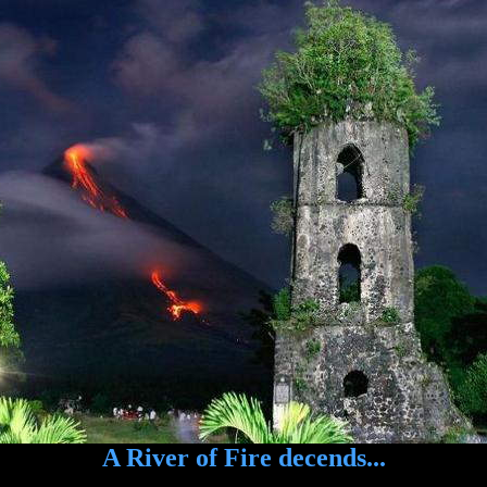
A River of Fire decends...