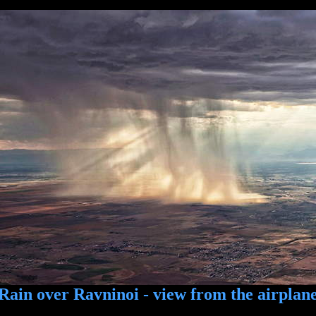
Rain over Ravninoi - view from the airplan