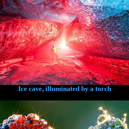
Ice cave, illuminated by a torch