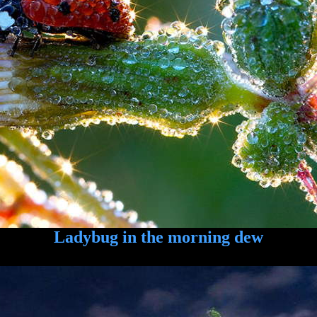
Ladybug in the morning dew