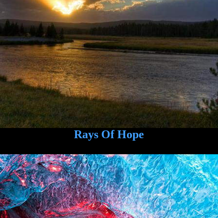
Rays Of Hope