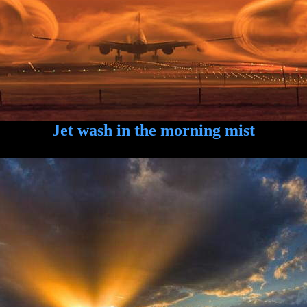
Jet wash in the morning mist