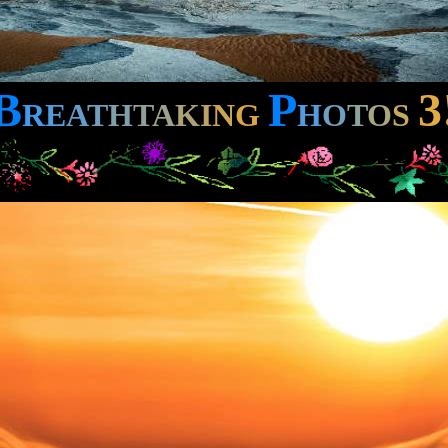
B
P
3
R
E
A
T
H
T
A
K
I
N
G
H
O
T
O
S