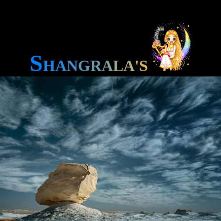
S
H
A
N
G
R
A
L
A
'
S