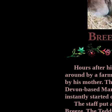
B
R
E
Hours after his 
around by a farm
by his mother. Th
Devon-based Mar
instantly started 
The staff put a 
Breeze. The Tedd