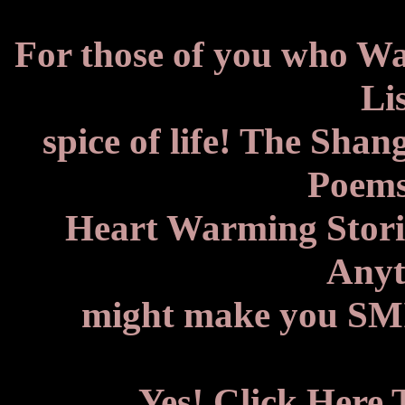
For those of you who W
Lis
spice of life! The Shan
Poems
Heart Warming Storie
Anyth
might make you SMIL
Yes! Click Here