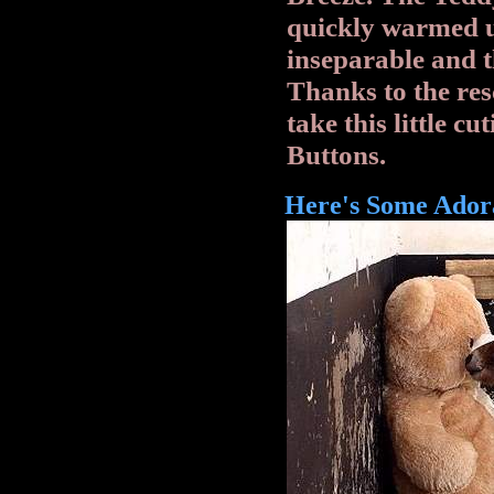
quickly warmed u
inseparable and th
Thanks to the re
take this little cu
Buttons.
Here's Some Adora