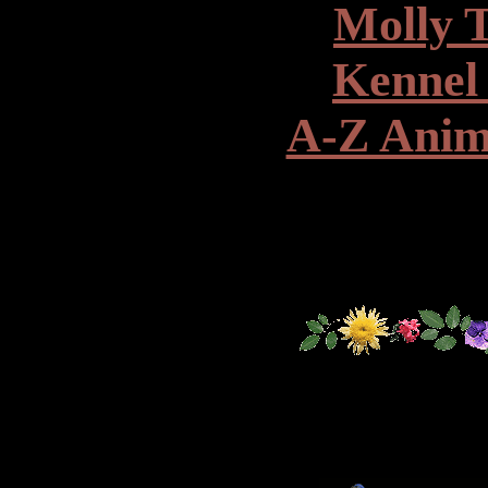
Molly 
Kennel
A-Z Anim