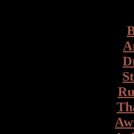
B
A
D
S
Ru
Th
Aw