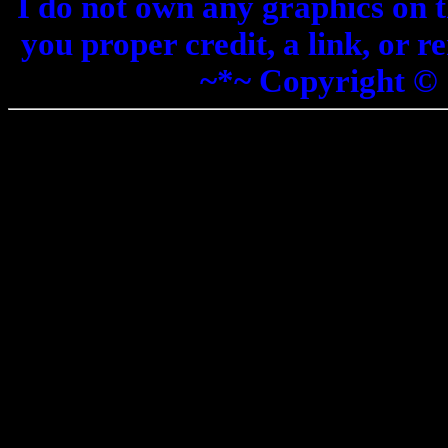
I do not own any graphics on th
you proper credit, a link, or 
~*~ Copyright ©