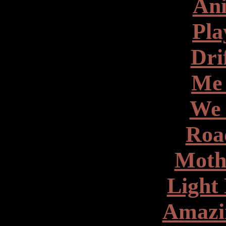
Ani
Pla
Dri
Me
We 
Roa
Moth
Light 
Amazin