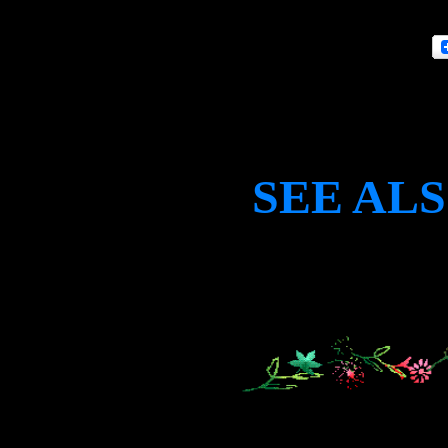
SEE AL