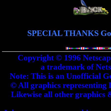
SPECIAL THANKS Goes 
Copyright © 1996 Netscap
a trademark of Net
Note: This is an Unofficial G
© All graphics representing 
Likewise all other graphics