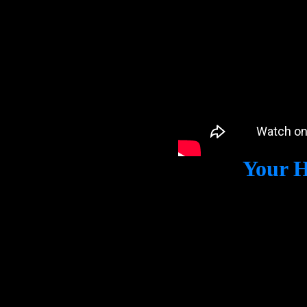
Your H