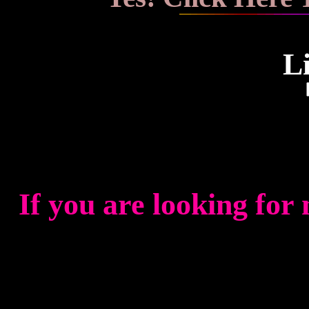
L
If you are looking for