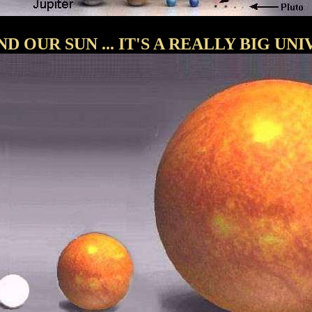
D OUR SUN ... IT'S A REALLY BIG UNI