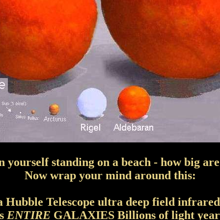
n yourself standing on a beach - how big ar
Now wrap your mind around this:
 a Hubble Telescope ultra deep field infrared
ss
ENTIRE
GALAXIES Billions of light years