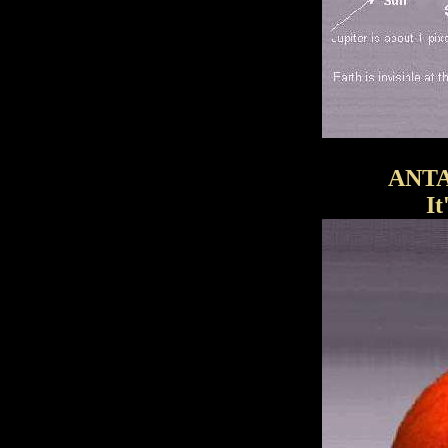
ANTA
I