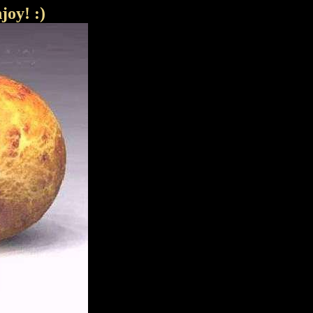
joy! :)