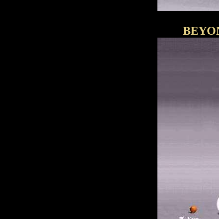
BEYON