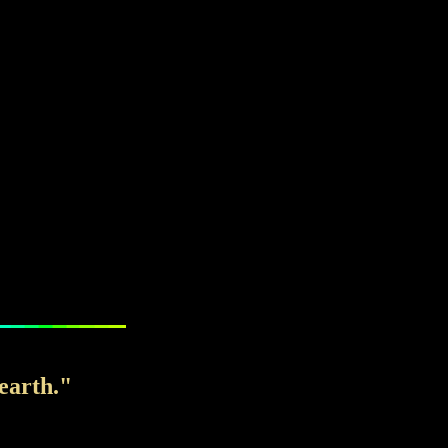
earth."