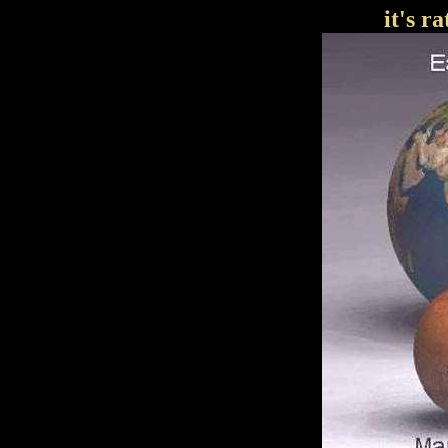
it's r