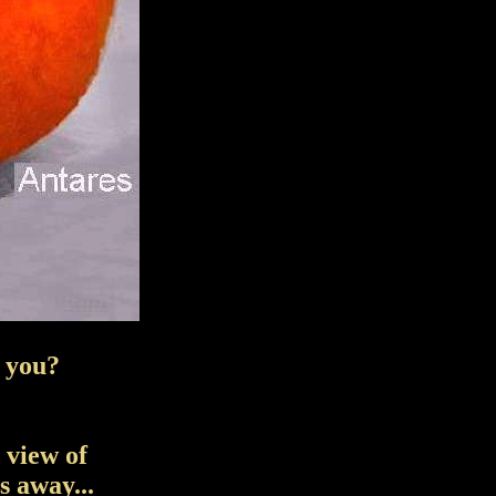
e you?
 view of
 away...