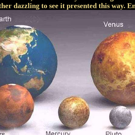
ather dazzling to see it presented this way. En