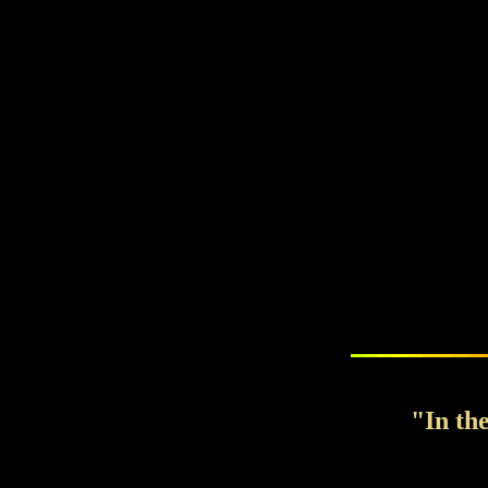
"In th