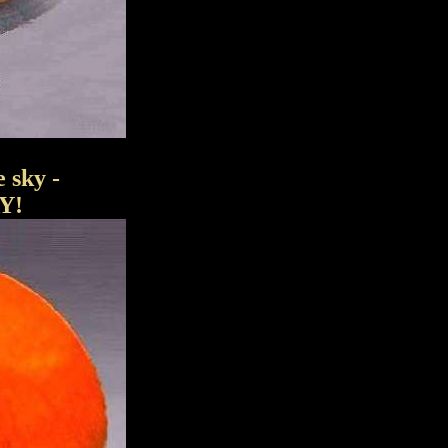
sky -
Y!