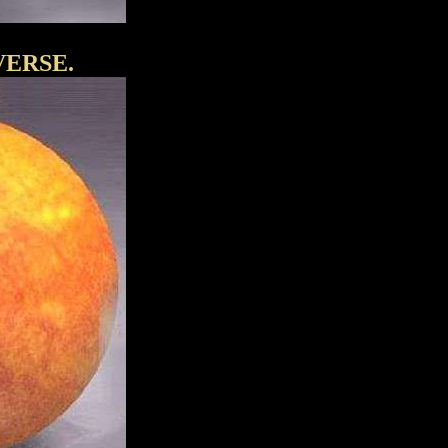
VERSE.