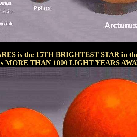
RES is the 15TH BRIGHTEST STAR in the 
t's MORE THAN 1000 LIGHT YEARS AWA