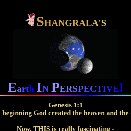
S
H
A
N
G
R
A
L
A
'
S
E
I
P
!
a
r
t
h
N
E
R
S
P
E
C
T
I
V
E
Genesis 1:1
e beginning God created the heaven and the 
Now, THIS is really fascinating -