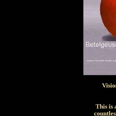
Visio
This is
countle