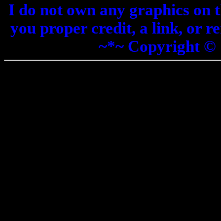
I do not own any graphics on th
you proper credit, a link, or 
~*~ Copyright ©