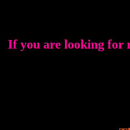
If you are looking for