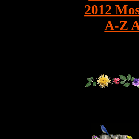
2012 Mos
A-Z A