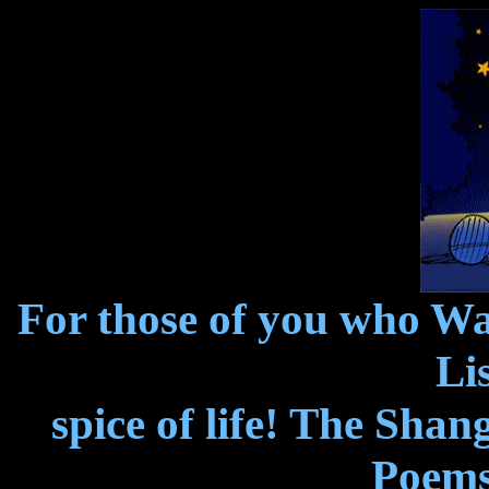
For those of you who W
Lis
spice of life! The Shan
Poems