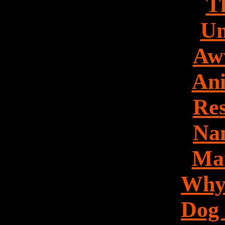
Th
Un
Aw
Ani
Res
Nan
Mar
Why
Dog 