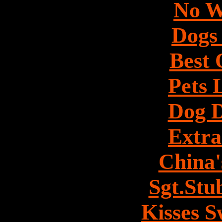
No W
Dogs 
Best 
Pets 
Dog 
Extra
China'
Sgt.Stu
Kisses 