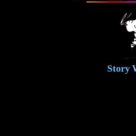
Story 