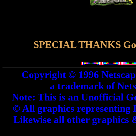
SPECIAL THANKS Goes 
Copyright © 1996 Netscap
a trademark of Net
Note: This is an Unofficial G
© All graphics representing 
Likewise all other graphics