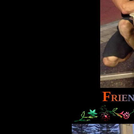
F
R
I
E