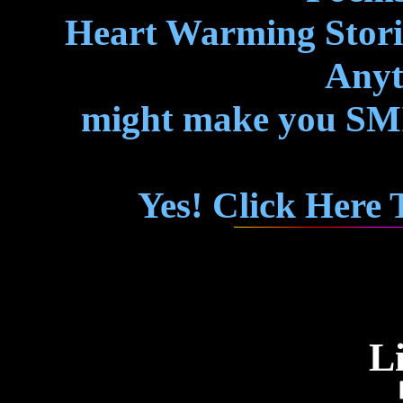
Heart Warming Storie
Anyth
might make you SMIL
Yes! Click Here
L