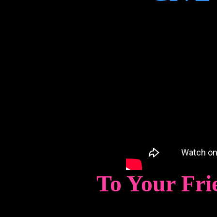
To Your Fri