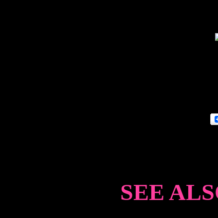
SEE ALS