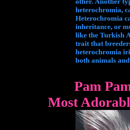
other. Another ty
heterochromia, ca
Heterochromia ca
inheritance, or m
like the Turkish 
trait that breeder
heterochromia iri
both animals an
Pam Pam 
Most Adorabl