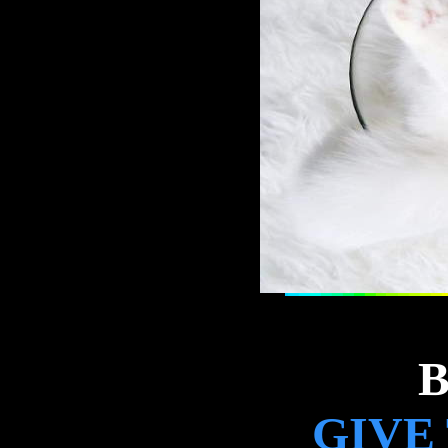
B
GIVE 