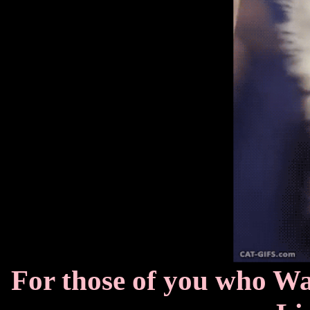
For those of you who W