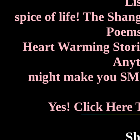
Lis
spice of life! The Shan
Poems
Heart Warming Storie
Anyth
might make you SMIL
Yes! Click Here
Sh