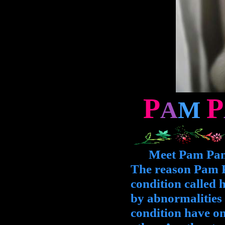
P
P
A
M
Meet Pam Pam, t
The reason Pam Pa
condition called h
by abnormalities i
condition have on