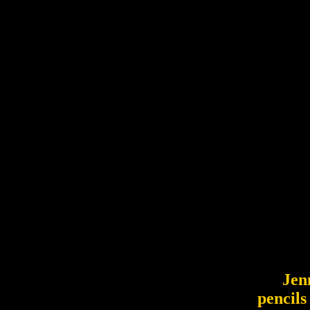
Jennif
pencils