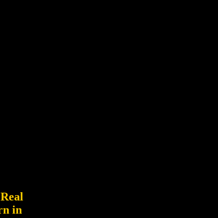
 Real
rn in