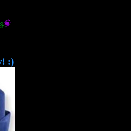
!
! :)