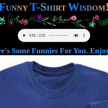
F
T
-
S
W
U
N
N
Y
H
I
R
T
I
S
D
O
M
e's Some Funnies For You. Enjoy