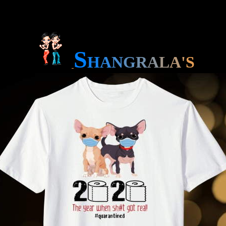
S
H
A
N
G
R
A
L
A
'
S