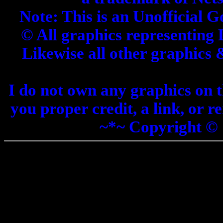
Note: This is an Unofficial G
© All graphics representing 
Likewise all other graphics
I do not own any graphics on th
you proper credit, a link, or 
~*~ Copyright ©