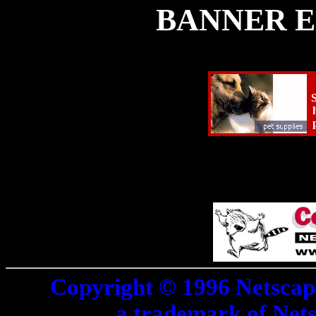
BANNER E
S
Copyright © 1996 Netscap
a trademark of Net