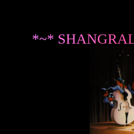
*
~
*
S
H
A
N
G
R
A