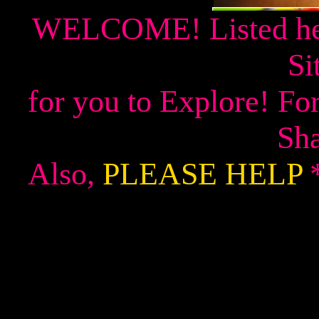
WELCOME! Listed her
Si
for you to Explore! F
Sha
Also,
PLEASE HELP