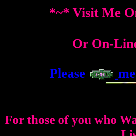
*~* Visit Me O
Or On-Lin
Please
me 
For those of you who W
Lis