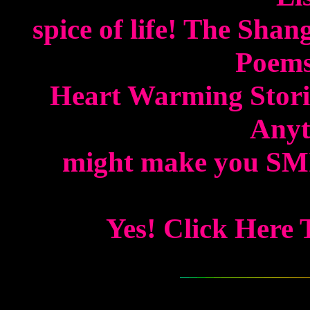
spice of life! The Shan
Poems
Heart Warming Storie
Anyth
might make you SMIL
Yes! Click Here