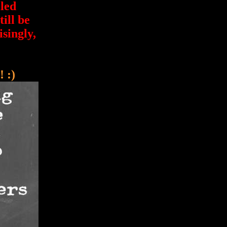
led
ill be
isingly,
 :)