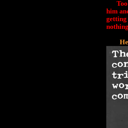
Too ba
him and
getting
nothing
He