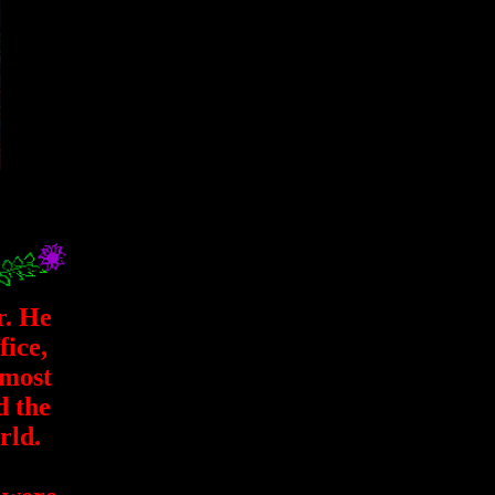
r. He
fice,
 most
d the
rld.