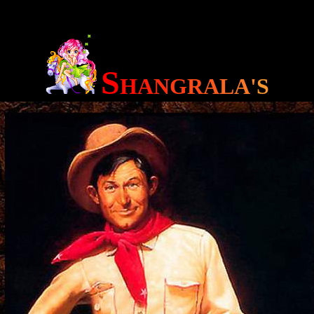
S
H
A
N
G
R
A
L
A
'
S