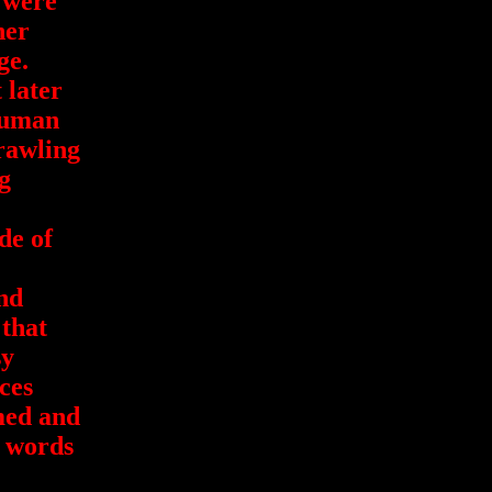
 were
her
ge.
 later
human
rawling
g
de of
ind
 that
sy
ces
med and
e words