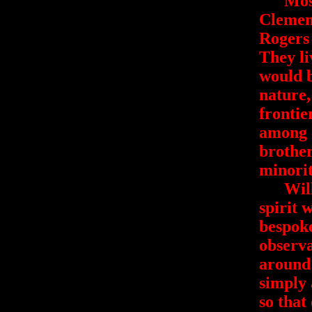
Most p
Clemen
Rogers 
They li
would 
nature
frontie
among I
brother
minorit
Will's 
spirit 
bespok
observa
around 
simply 
so that