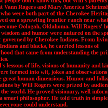
eople don't know this, but Will's parents
t Vann Rogers and Mary America Schrims
who were both part of the Cherokee Herita
ved on a sprawling frontier ranch near what
become Oologah, Oklahoma. Will Rogers' 
, wisdom and humor were nutured on the sp
r governed by Cherokee Indians. From livin
ndians and blacks, he carried lessons of
hood that came from understanding the pri
ies.
lessons of life, visions of humanity and k
were formed into wit, jokes and observations
e great human dimensions. Humor and folk
tions by Will Rogers were prized by audien
the world. He proved visionary, well infor
a smart philosopher. He told truth in simpl
 everyone could understand.