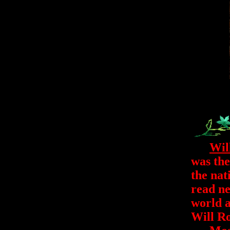
Wil
was the
the nat
read ne
world a
Will Ro