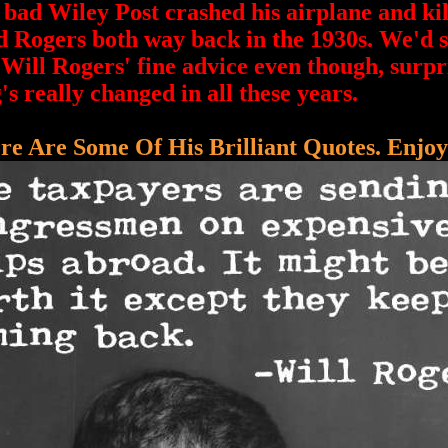
d Wiley Post crashed his airplane and kil
 Rogers both way back in the 1930s. We'd st
 Will Rogers' fine advice even though, surpr
's really changed in all these years.
re Are Some Of His Brilliant Quotes. Enjoy!