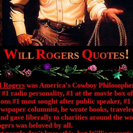
W
R
Q
!
I
L
L
O
G
E
R
S
U
O
T
E
S
l Rogers
was America's Cowboy Philosophe
 #1 radio personality, #1 at the movie box of
ions #1 most sought after public speaker, #1
wspaper columnist, he wrote books, travele
nd gave liberally to charities around the wo
gers was beloved by all.