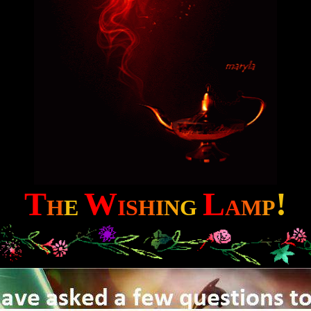
T
W
L
!
H
E
I
S
H
I
N
G
A
M
P