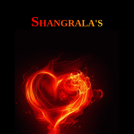
S
H
A
N
G
R
A
L
A
'
S