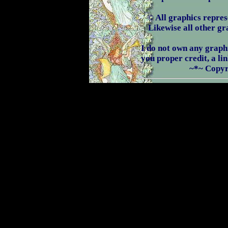
© All graphics repres
Likewise all other g
I do not own any graphic
you proper credit, a li
~*~ Copyr