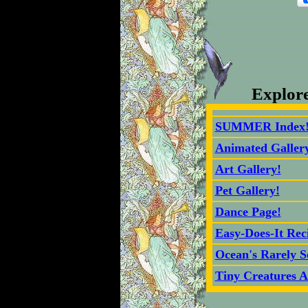
Explor
SUMMER Index
Animated Galler
Art Gallery!
Pet Gallery!
Dance Page!
Easy-Does-It Rec
Ocean's Rarely S
Tiny Creatures A