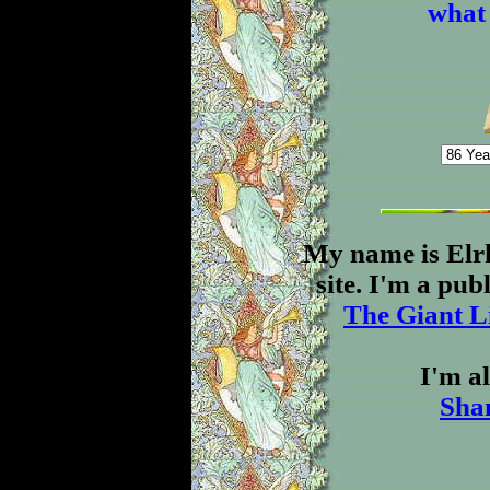
what 
My name is Elr
site. I'm a pu
The Giant L
I'm al
Sha