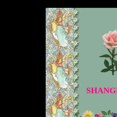
�
SHANGR