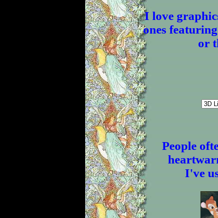
I love graphic
ones featuring
or 
People oft
heartwarm
I've u