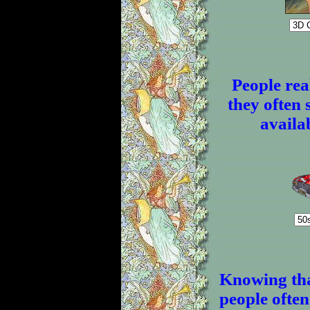
People real
they often 
availab
Knowing tha
people often