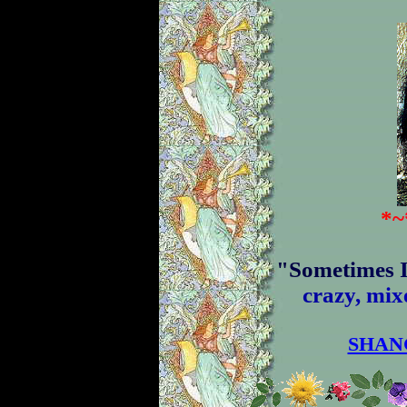
*
~
"
S
o
m
e
t
i
m
e
s
c
r
a
z
y
,
m
i
x
SHAN