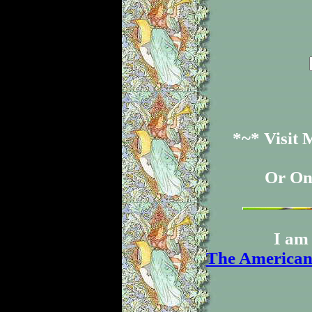
*~* Visit
Or On
I am 
The American