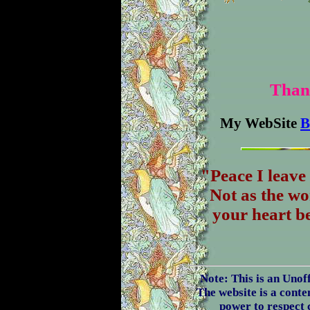
Thank
My WebSite
B
"Peace I leave
Not as the wo
your heart be
Note: This is an Unof
The website is a conten
power to respect 