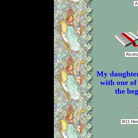
My daughter
with one of 
the beg