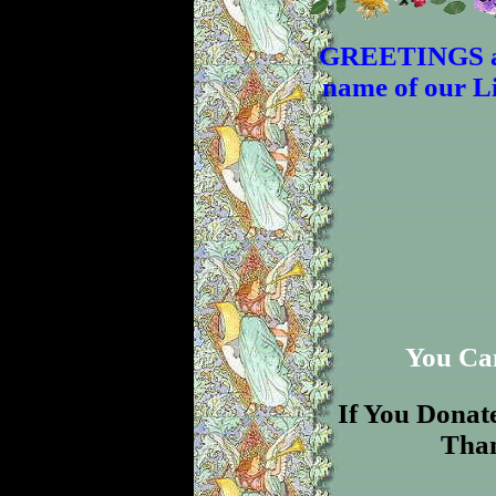
GREETINGS an
name of our Li
You Ca
If You Donate 
Than