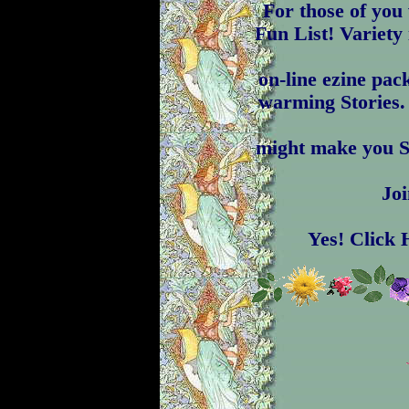
For those of yo
Fun List! Variety 
on-line ezine pac
warming Stories.
might make you S
Joi
Yes! Click