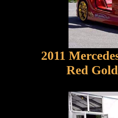
2011 Mercede
Red Gold