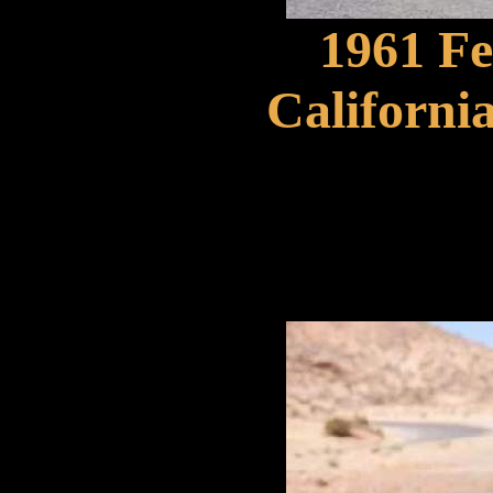
1961 F
Californi