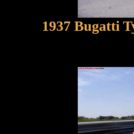
1937 Bugatti 