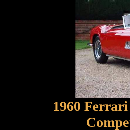
1960 Ferrar
Compet