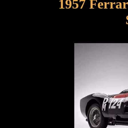
1957 Ferrar