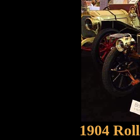
1904 Rol