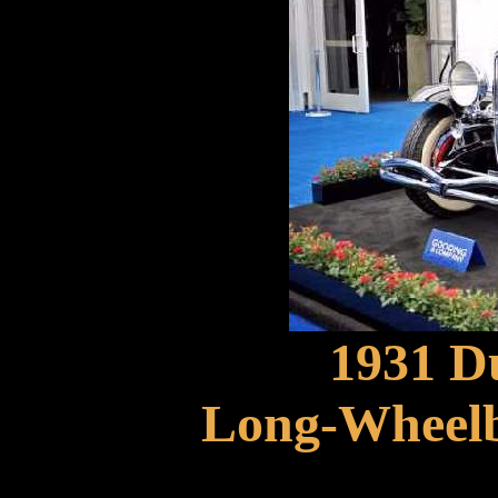
1931 D
Long-Wheelb