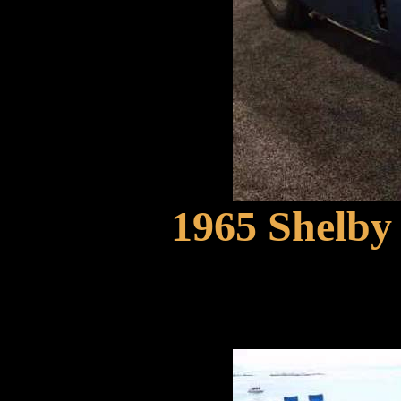
1965 Shelby