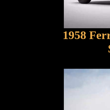
1958 Ferr