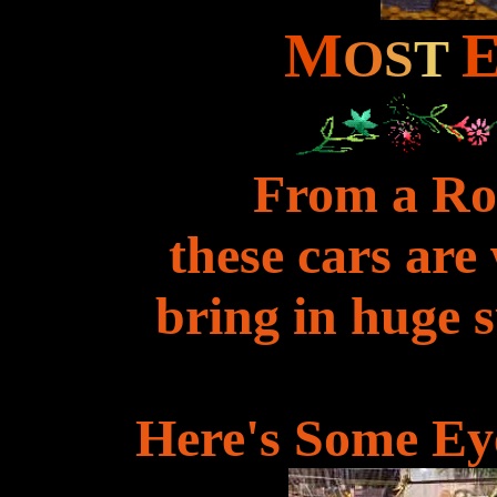
M
O
S
T
From a Rol
these cars are
bring in huge 
Here's Some Ey