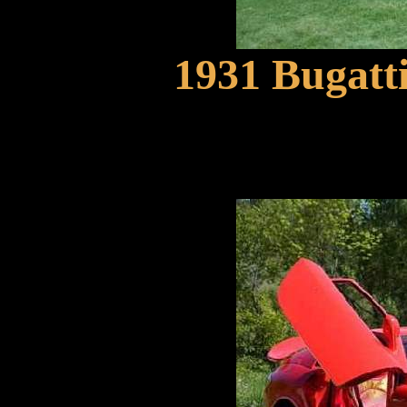
1931 Bugatt