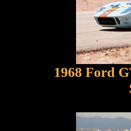
1968 Ford G