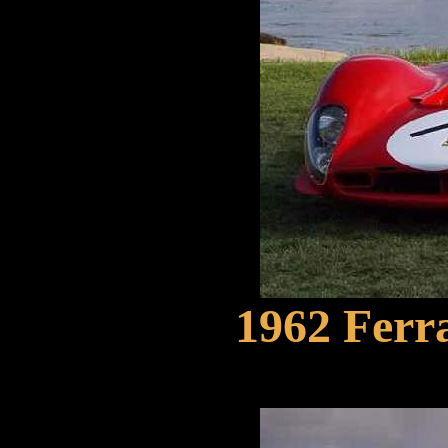
1962 Ferra