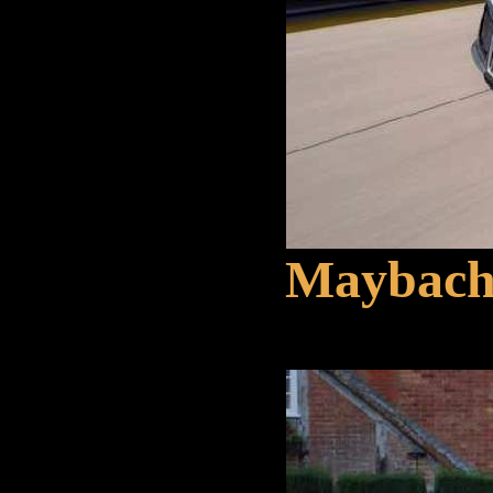
Maybach 