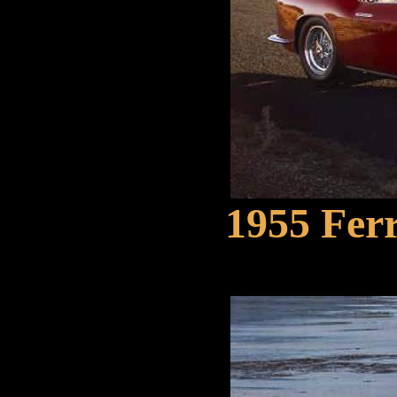
1955 Ferr