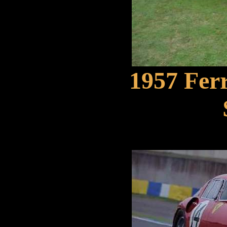
1957 Ferr