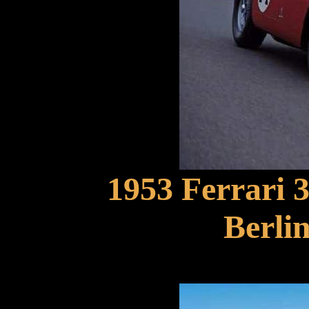
1953 Ferrari
Berlin