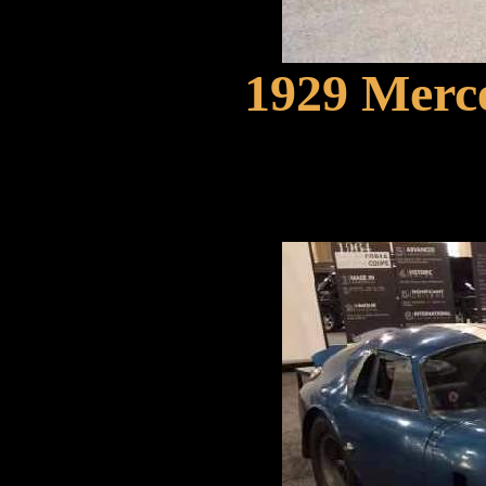
1929 Merc