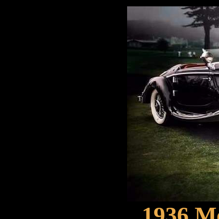
1936 M