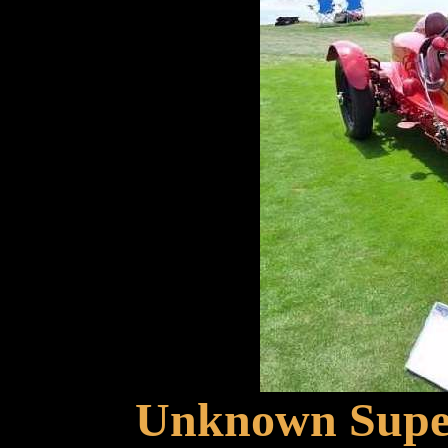
Unknown Super