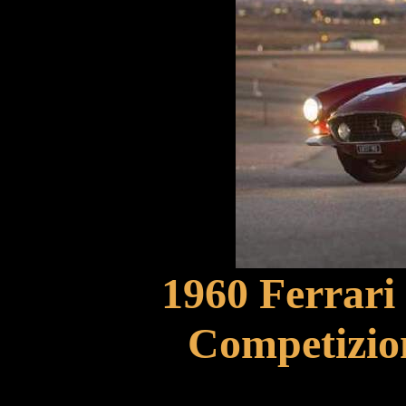
1960 Ferrari
Competizio