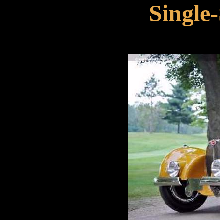
Single-