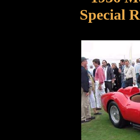
Special R