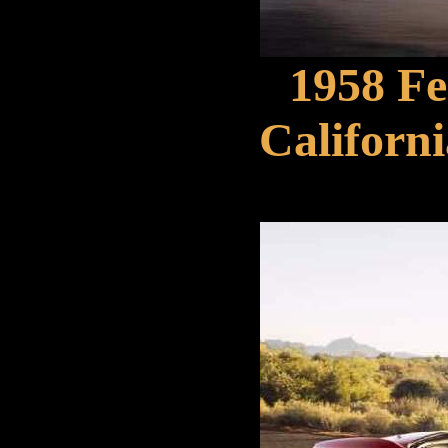
1958 F
Californi