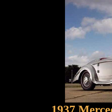
1937 Merce