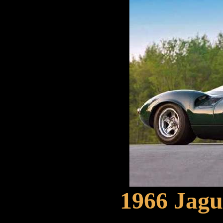
1966 Jagu