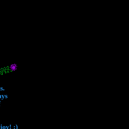
s.
ays
f
oy! :)