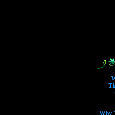
W
Th
Why M