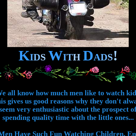
K
W
D
!
I
D
S
I
T
H
A
D
S
e all know how much men like to watch kid
is gives us good reasons why they don't alw
seem very enthusiastic about the prospect o
spending quality time with the little ones...
en Have Such Fun Watching Children. Enj