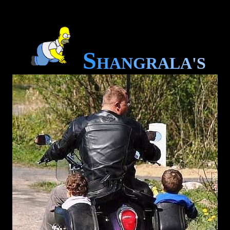
S
H
A
N
G
R
A
L
A
'
S