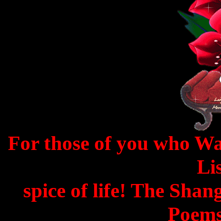
For those of you who W
Lis
spice of life! The Shan
Poems