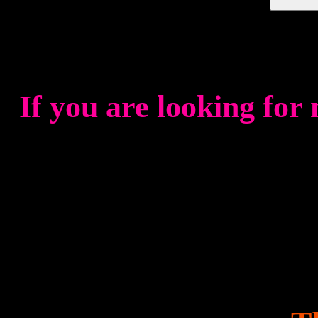
If you are looking for