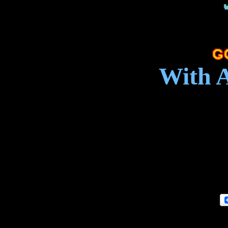
With A