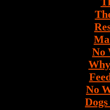
Th
Th
Res
Mar
No 
Why
Feed
No W
Dogs 