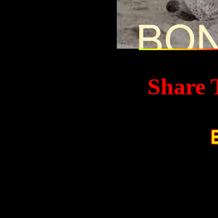
Share 