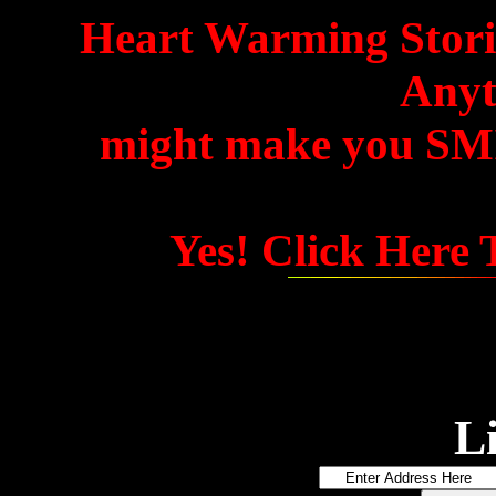
Heart Warming Storie
Anyth
might make you SMIL
Yes! Click Here
L