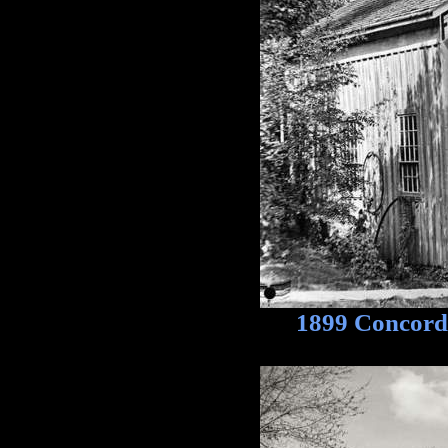
1899 Concord, 