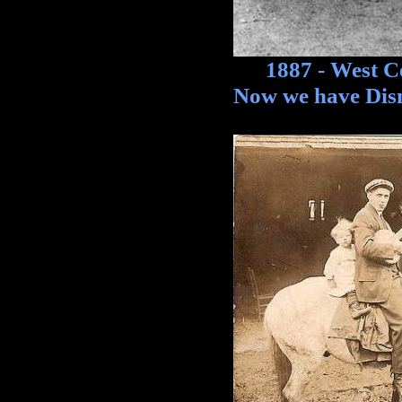
1887 - West Cent
Now we have Disn