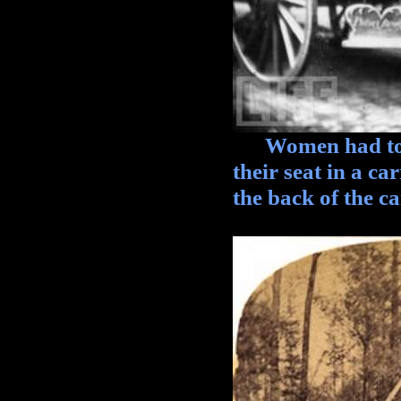
Women had to re
their seat in a c
the back of the ca