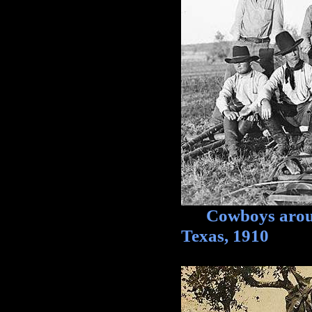
Cowboys around
Texas, 1910