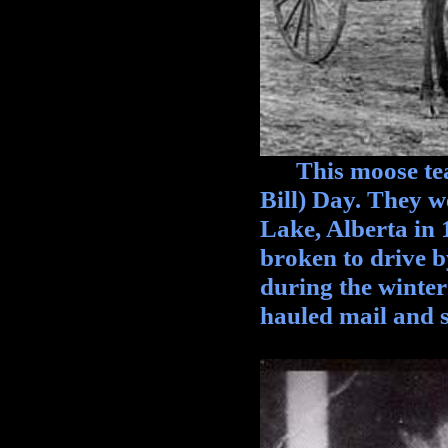
This moose team
Bill) Day. They w
Lake, Alberta in 
broken to drive 
during the winte
hauled mail and s