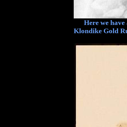
Here we have a t
Klondike Gold R