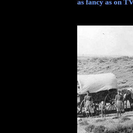
as fancy as on TV