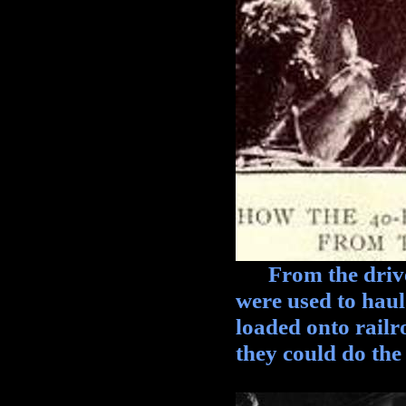
From the driver'
were used to hau
loaded onto railr
they could do the