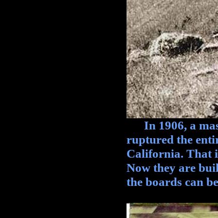
In 1906, a mass
ruptured the ent
California. That 
Now they are build
the boards can be