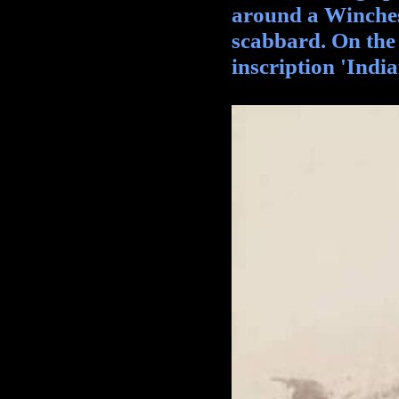
around a Winches
scabbard. On the b
inscription 'India