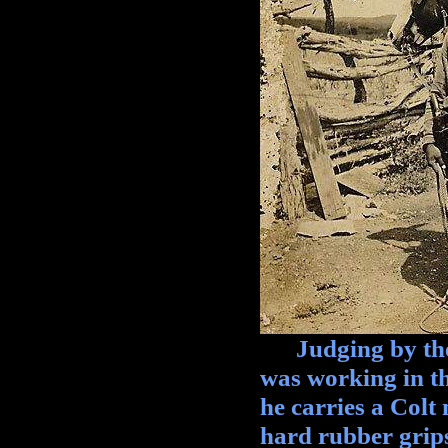
Judging by the s
was working in the
he carries a Colt
hard rubber grips