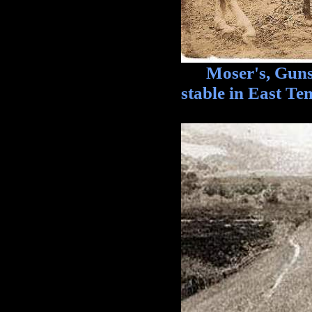
Moser's, Guns, B
stable in East T