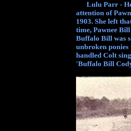
Lulu Parr - Her 
attention of Pawn
1903. She left th
time, Pawnee Bill
Buffalo Bill was s
unbroken ponies t
handled Colt sing
'Buffalo Bill Cod