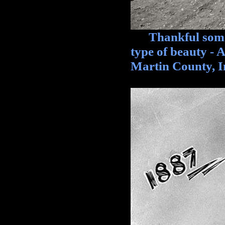
Thankful someon
type of beauty - 
Martin County, I