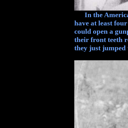
In the American 
have at least four
could open a gun
their front teeth
they just jumped