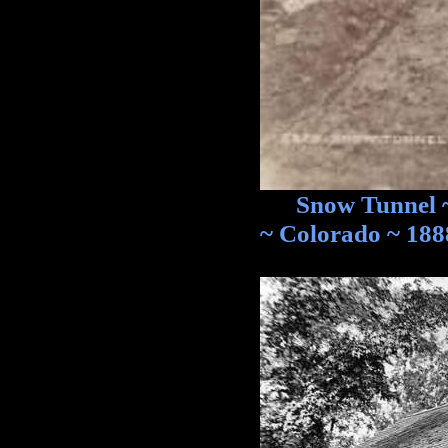
Snow Tunnel ~ O
~ Colorado ~ 188