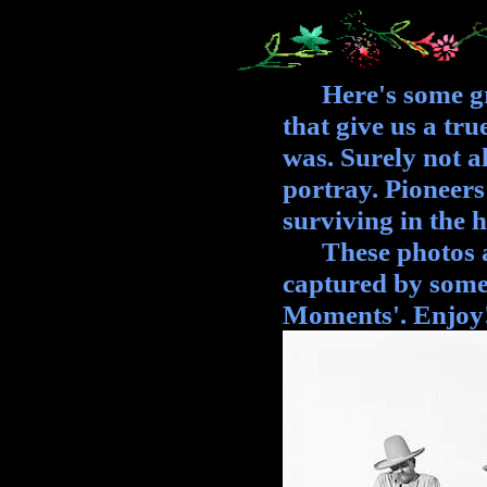
Here's some grea
that give us a tr
was. Surely not a
portray. Pioneers 
surviving in the 
These photos are
captured by some
Moments'. Enjoy!