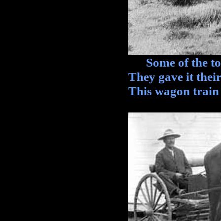
Some of the toug
They gave it their
This wagon train 