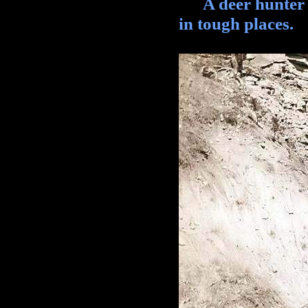
A deer hunter li
in tough places.