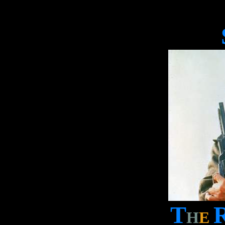
T
H
E