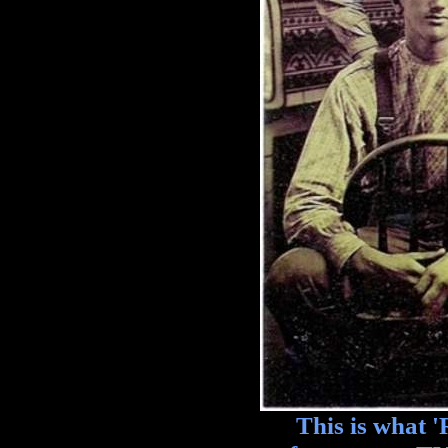
This is what 'Re