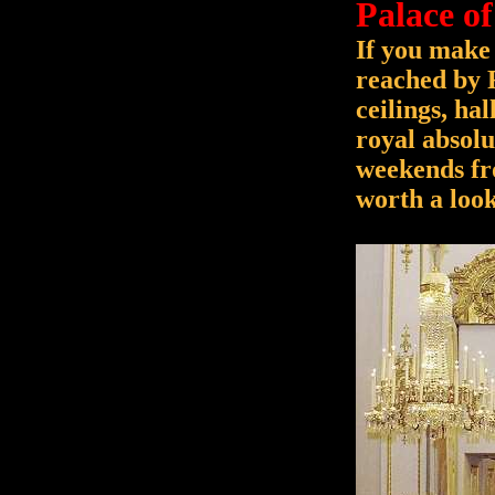
Palace of
If you make 
reached by 
ceilings, ha
royal absolu
weekends fr
worth a look