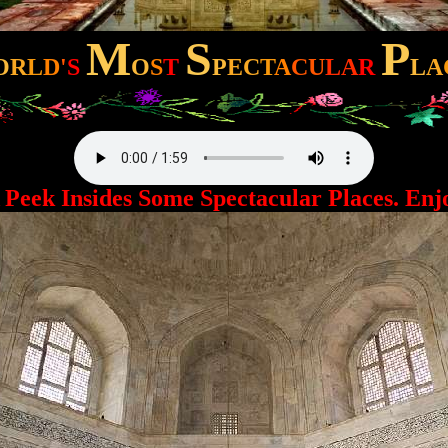
M
S
P
O
R
L
D
'
S
O
S
T
P
EC
T
A
CU
LA
R
L
A
ek Insides Some Spectacular Places. Enjo