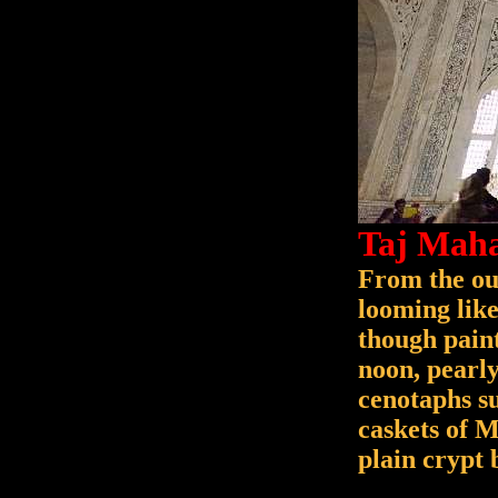
Taj Maha
From the out
looming like
though paint
noon, pearly
cenotaphs s
caskets of 
plain crypt