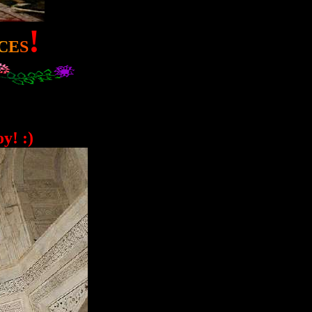
!
C
E
S
y! :)