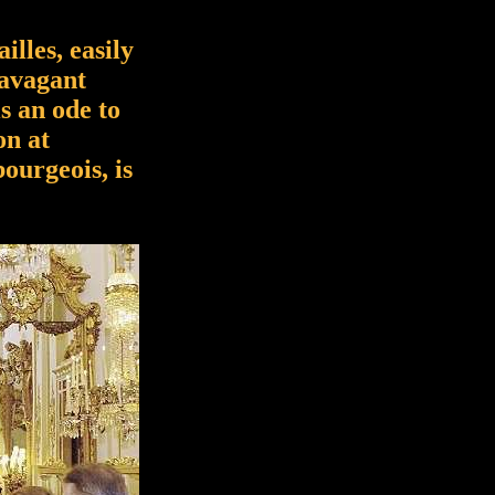
illes, easily
ravagant
is an ode to
on at
ourgeois, is