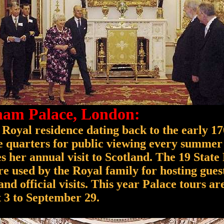
am Palace, London:
 Royal residence dating back to the early 17
ce quarters for public viewing every summer
 her annual visit to Scotland. The 19 State
re used by the Royal family for hosting guest
nd official visits. This year Palace tours ar
 3 to September 29.