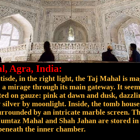
l, Agra, India:
isde, in the right light, the Taj Mahal is ma
 a mirage through its main gateway. It seems
ed on gauze: pink at dawn and dusk, dazzli
 silver by moonlight. Inside, the tomb house
urrounded by an intricate marble screen. Th
Mumtaz Mahal and Shah Jahan are stored in 
 beneath the inner chamber.