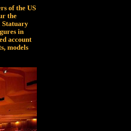
rs of the US
ur the
l Statuary
igures in
led account
ts, models