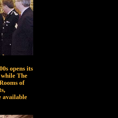
00s opens its
 while The
 Rooms of
s,
e available