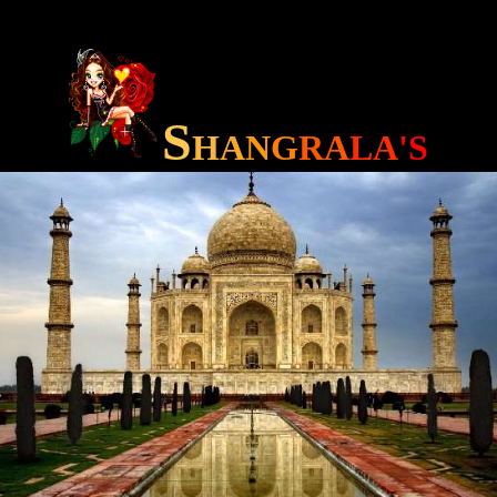
S
H
A
N
G
RA
LA
'S