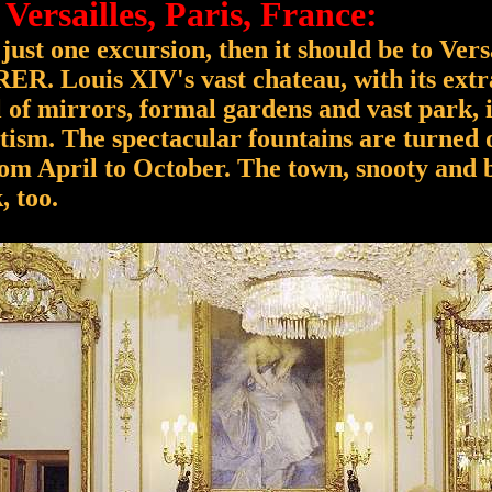
 Versailles, Paris, France:
just one excursion, then it should be to Versa
RER. Louis XIV's vast chateau, with its ext
ll of mirrors, formal gardens and vast park, 
tism. The spectacular fountains are turned 
om April to October. The town, snooty and b
, too.