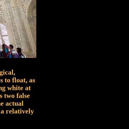
gical,
 to float, as
ng white at
s two false
e actual
a relatively