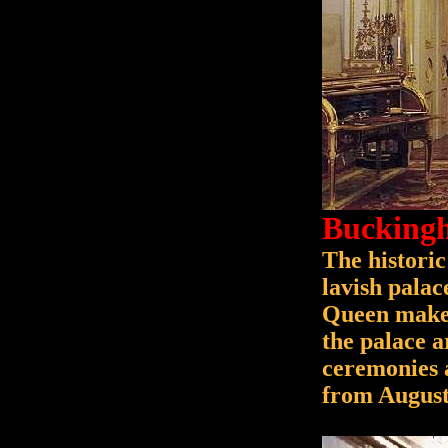
Buckingh
The historic
lavish pala
Queen makes
the palace a
ceremonies a
from August