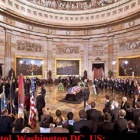
tol, Washington DC, US: