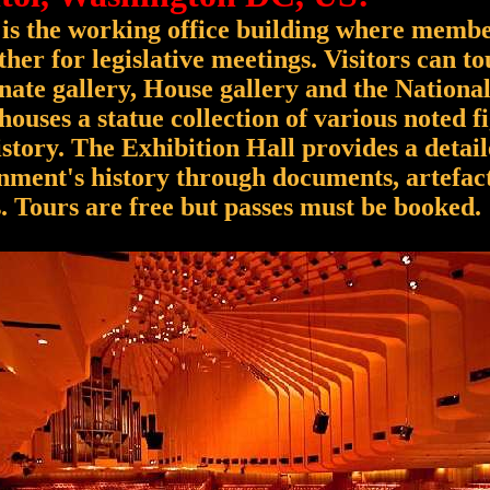
 is the working office building where membe
her for legislative meetings. Visitors can to
ate gallery, House gallery and the Nationa
houses a statue collection of various noted f
tory. The Exhibition Hall provides a detai
nment's history through documents, artefac
. Tours are free but passes must be booked.