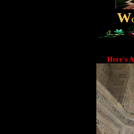
W
Here's A Pe