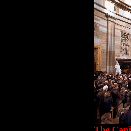
The Capi