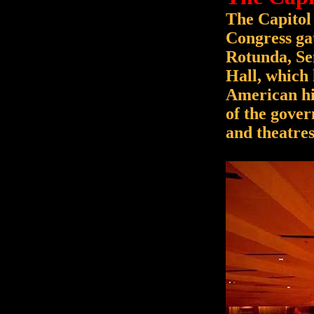
The Capitol
Congress gat
Rotunda, Sen
Hall, which 
American his
of the gover
and theatres