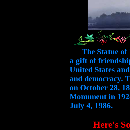
The Statue of L
a gift of friendsh
United States and
and democracy. T
on October 28, 18
Monument in 1924
July 4, 1986.
Here's S