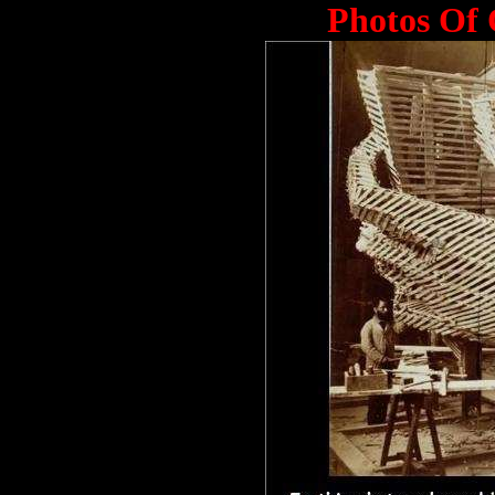
Photos Of 