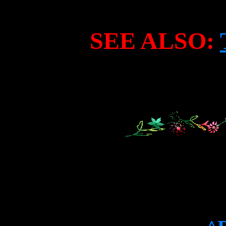
SEE ALSO: