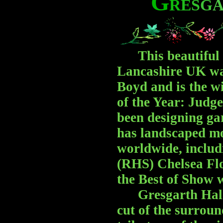
G
R
E
S
G
This beautiful g
Lancashire UK wa
Boyd and is the w
of the Year: Judg
been designing gar
has landscaped m
worldwide, includ
(RHS) Chelsea Fl
the Best of Show 
Gresgarth Hall Ga
cut of the surroun