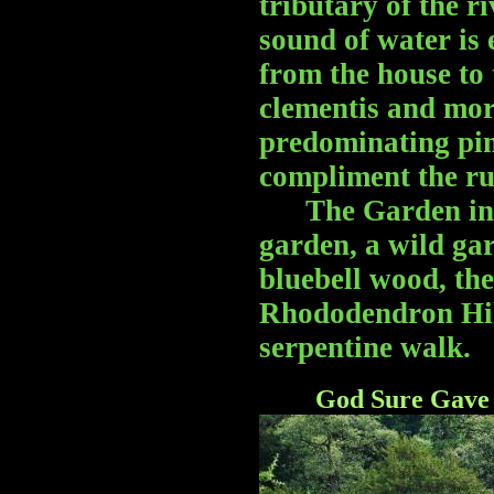
tributary of the r
sound of water is 
from the house to 
clementis and more
predominating pin
compliment the ru
The Garden inclu
garden, a wild gar
bluebell wood, th
Rhododendron Hill
serpentine walk.
God Sure Gave 