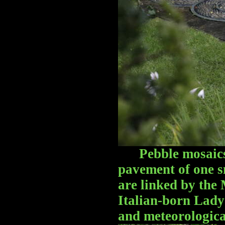
Pebble mosaic
pavement of one s
are linked by the 
Italian-born Lady 
and meteorologica