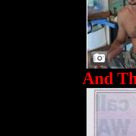
And Th