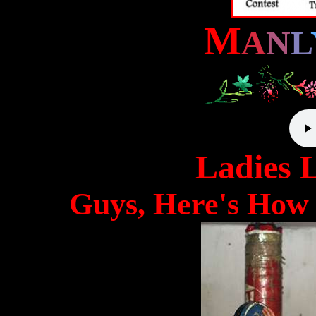
M
A
N
L
Ladies 
Guys, Here's How 