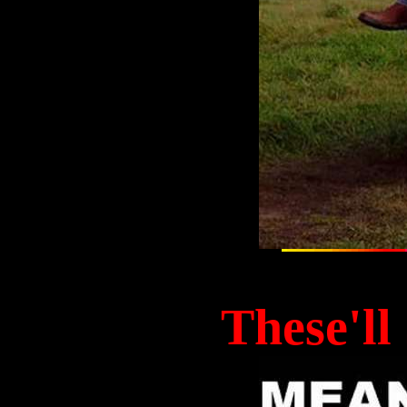
These'll