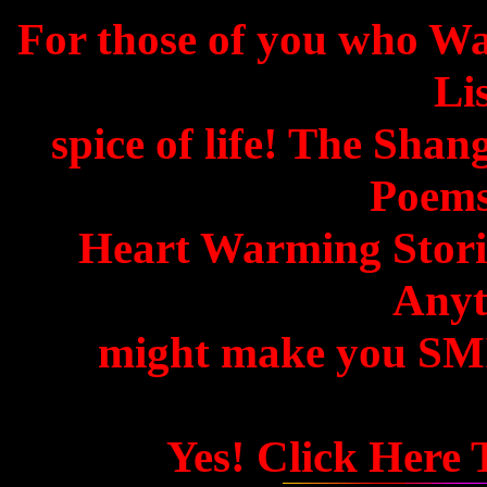
For those of you who W
Lis
spice of life! The Shan
Poems
Heart Warming Storie
Anyth
might make you SMIL
Yes! Click Here