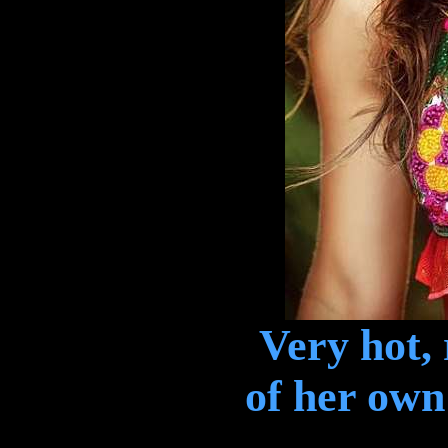
Very hot,
of her own