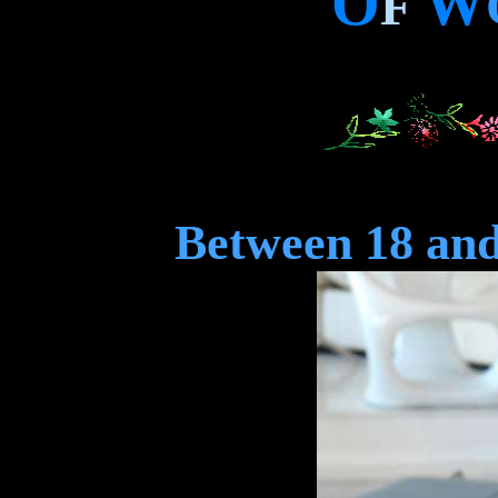
O
W
F
Between 18 and 