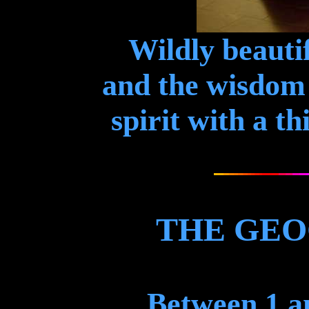
Wildly beautif
and the wisdom 
spirit with a th
THE GEO
Between 1 an