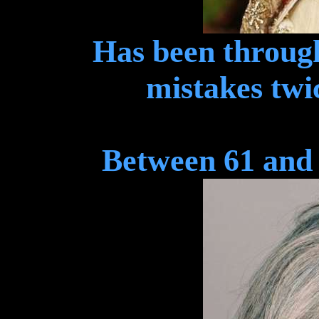
Has been throug
mistakes twic
Between 61 and 