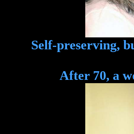
Self-preserving, b
After 70, a 