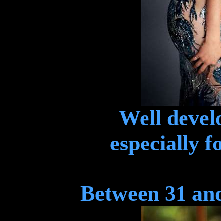
Well devel
especially f
Between 31 and