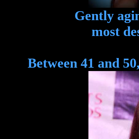
Gently agin
most des
Between 41 and 50,