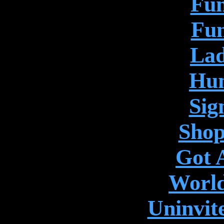
Fun
Fun
Lad
Hum
Sig
Shop
Got 
World
Uninvit