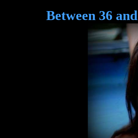
Between 36 and 