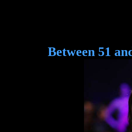
Between 51 and 