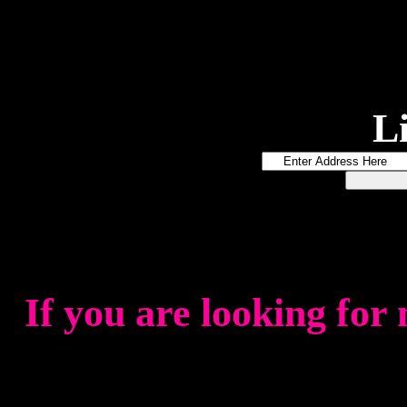
L
If you are looking for