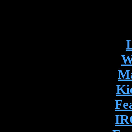
L
W
Ma
Ki
Fe
IR