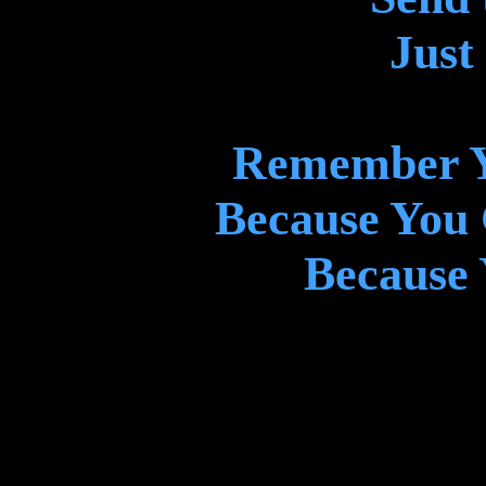
Just
Remember Y
Because You
Because 