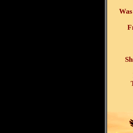
Was 
F
Sh