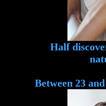
Half discover
nat
Between 23 and 