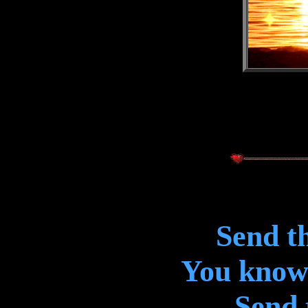
Send th
You know 
Send 