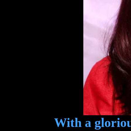
With a gloriou