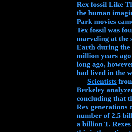
Rex fossil Like 
the human imagin
Park movies came 
Tex fossil was fo
marveling at the s
Earth during the
million years ago
long ago, howeve
had lived in the w
Scientists
from
Berkeley analyzed
concluding that 
Rex generations 
number of 2.5 bil
a billion T. Rexe