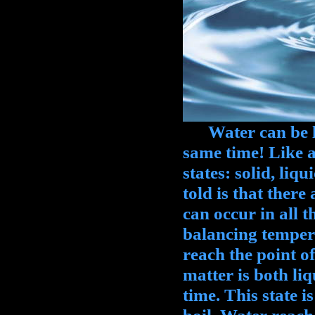
Water can be liqu
same time! Like al
states: solid, liq
told is that there
can occur in all t
balancing tempera
reach the point 
matter is both liq
time. This state i