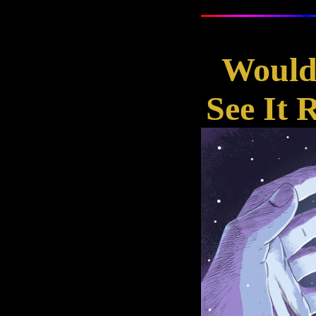
Wouldn
See It