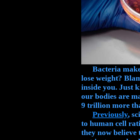
Bacteria make up
lose weight? Blame
inside you. Just 
our bodies are ma
9 trillion more t
Previously
, s
to human cell rati
they now believe th