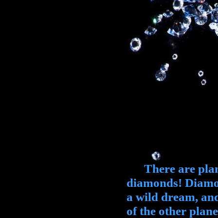
There are planet
diamonds! Diamon
a wild dream, and
of the other plan