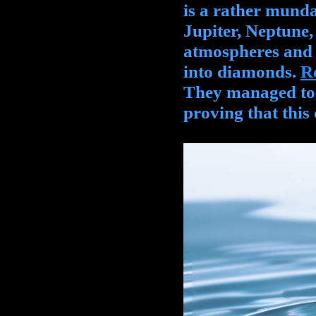
is a rather munda
Jupiter, Neptune
atmospheres and s
into diamonds.
R
They managed to r
proving that this 