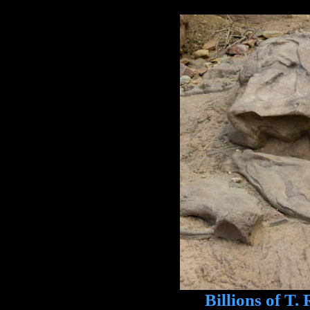
Billions of T. R