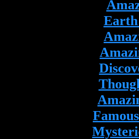
Amazi
Earth 
Amazi
Amazin
Discov
Though
Amazin
Famous 
Mysteri