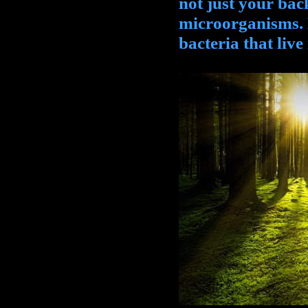
not just your ba
microorganisms. 
bacteria that live