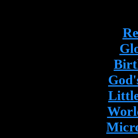
Re
Gl
Birt
God's
Litt
World
Micr