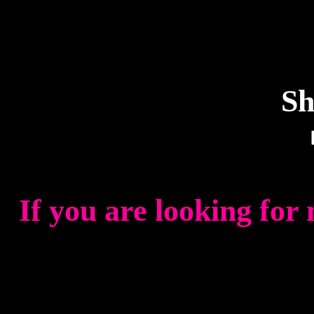
Sh
If you are looking for