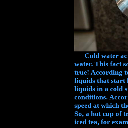
Cold water actua
water. This fact s
true! According t
liquids that start
liquids in a cold 
conditions. Accord
speed at which th
So, a hot cup of t
iced tea, for exam