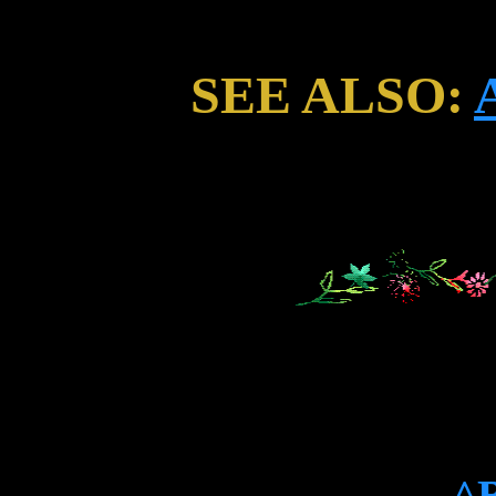
SEE ALSO:
^