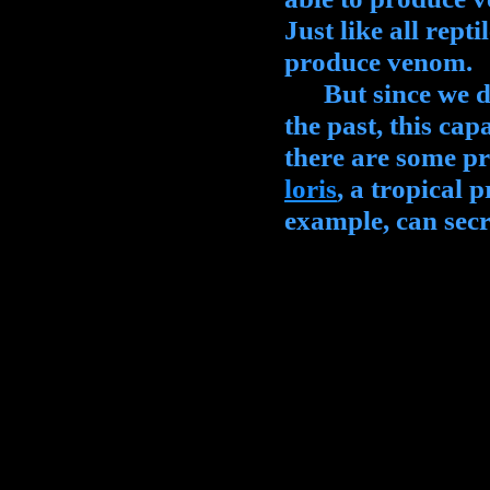
Just like all rept
produce venom.
But since we did
the past, this capa
there are some p
loris
, a tropical 
example, can sec