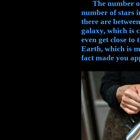
The number of tr
number of stars 
there are between
galaxy, which is 
even get close to
Earth, which is mo
fact made you app