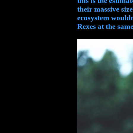
this is the estima
their massive siz
ecosystem wouldn'
Rexes at the same