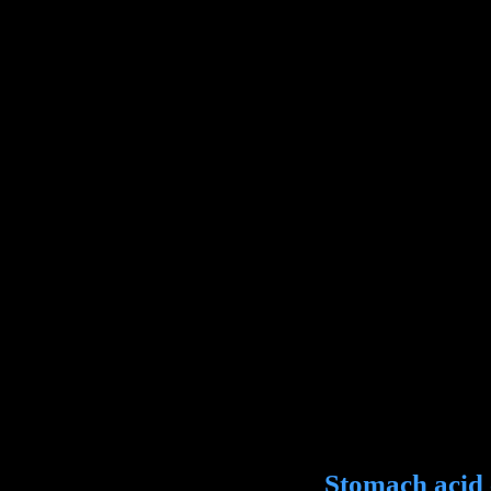
Stomach acid ca