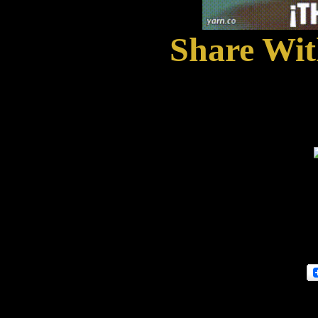
Share With