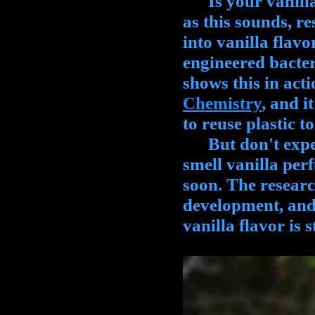
Is your vanilla 
as this sounds, re
into vanilla flavo
engineered bacter
shows this in act
Chemistry
, and 
to reuse plastic 
But don't expect 
smell vanilla per
soon. The research 
development, and 
vanilla flavor is 