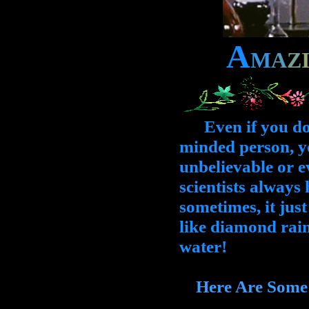
A
M
A
Z
Even if you don't
minded person, yo
unbelievable or ev
scientists always 
sometimes, it jus
like diamond rain
water!
Here Are Some Li