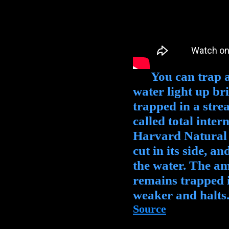
You can trap a l
water light up br
trapped in a str
called total inter
Harvard Natural S
cut in its side, a
the water. The ama
remains trapped i
weaker and halts
Source