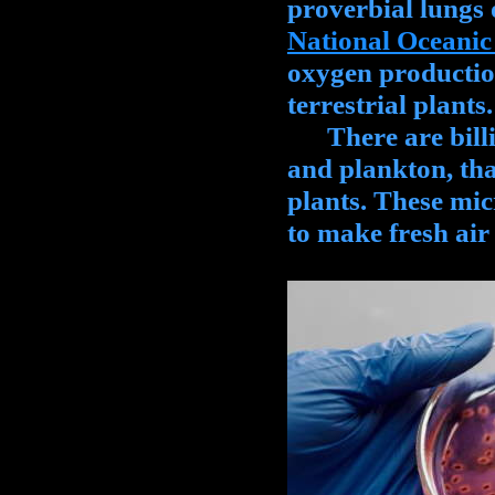
proverbial lungs o
National Oceanic
oxygen productio
terrestrial plants.
There are billio
and plankton, that
plants. These mic
to make fresh air