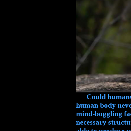
Could humans b
human body never
mind-boggling fa
necessary struct
able to produce v