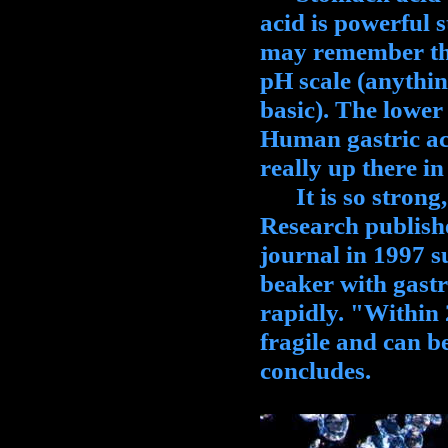
acid is powerful 
may remember that
pH scale (anythin
basic). The lower 
Human gastric acid
really up there in
It is so strong, i
Research publish
journal in 1997 s
beaker with gastr
rapidly. "Within
fragile and can b
concludes.