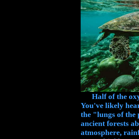
Half of the oxy
You've likely hear
the "lungs of the 
ancient forests a
atmosphere, rainf