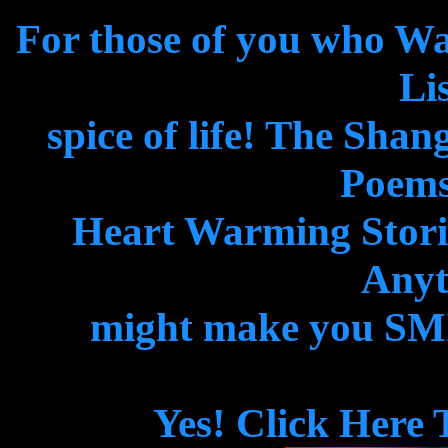
For those of you who W
Lis
spice of life! The Shan
Poems
Heart Warming Storie
Anyth
might make you SMIL
Yes! Click Here