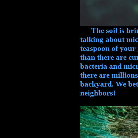
The soil is brimm
talking about micr
teaspoon of your
than there are cu
bacteria and micr
there are millions
backyard. We bet
neighbors!