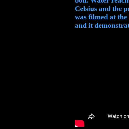
boil. Water reache
Celsius and the p
was filmed at the
and it demonstrate