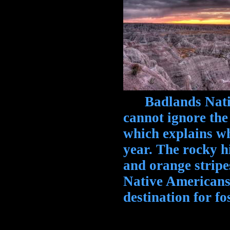
Badlands Nation
cannot ignore the
which explains wh
year. The rocky h
and orange stripe
Native Americans,
destination for fo