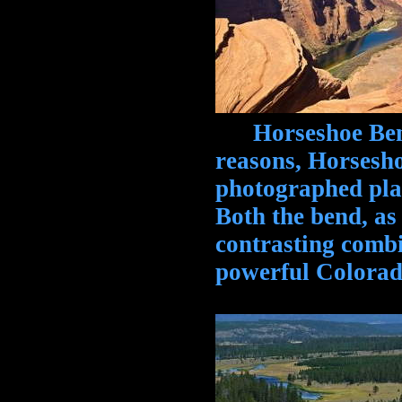
Horseshoe Bend,
reasons, Horsesho
photographed pla
Both the bend, as
contrasting combi
powerful Colorad