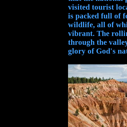
visited tourist lo
is packed full of f
wildlife, all of w
vibrant. The roll
through the valley
glory of God's na