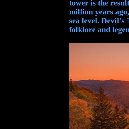
tower is the resul
million years ago,
sea level. Devil's
folklore and lege