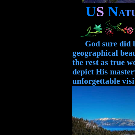
U
S
N
A
T
God sure did ble
geographical bea
the rest as true 
depict His maste
unforgettable visi