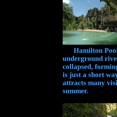
Hamilton Pool, 
underground river
collapsed, formin
is just a short 
attracts many vis
summer.