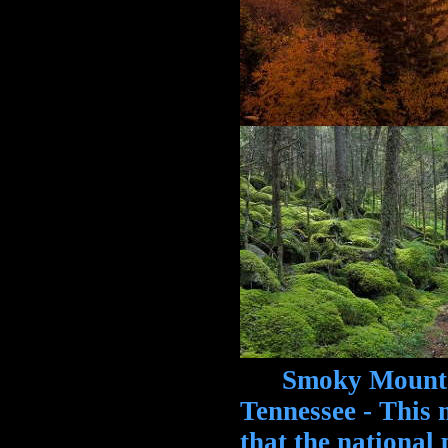
Smoky Mountain
Tennessee - This 
that the national 