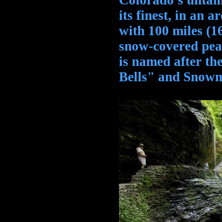
Colorado's untam
its finest, in an 
with 100 miles (
snow-covered pea
is named after t
Bells" and Snow