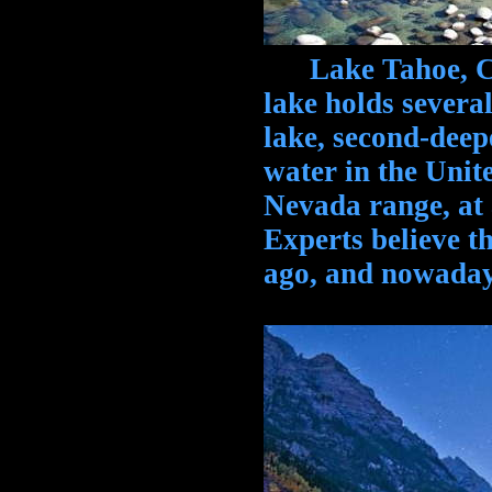
Lake Tahoe, Cal
lake holds several
lake, second-deepe
water in the Unite
Nevada range, at 
Experts believe t
ago, and nowadays 