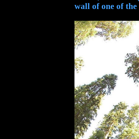
wall of one of the