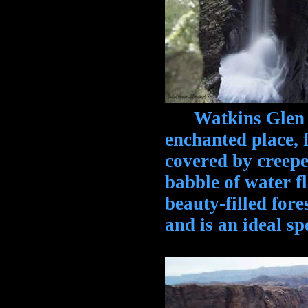
Watkins Glen St
enchanted place, 
covered by creepe
babble of water f
beauty-filled fore
and is an ideal s