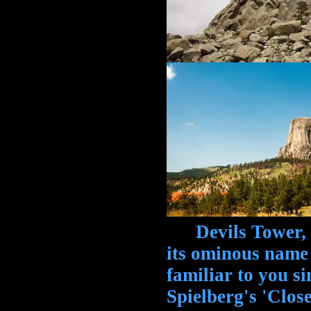
Devils Tower, W
its ominous name
familiar to you si
Spielberg's 'Clos