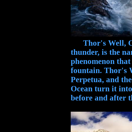
Thor's Well, Ore
thunder, is the n
phenomenon that 
fountain. Thor's 
Perpetua, and the
Ocean turn it into
before and after t