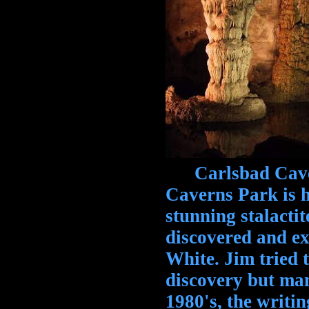
Carlsbad Caver
Caverns Park is h
stunning stalacti
discovered and ex
White. Jim tried 
discovery but man
1980's, the writi