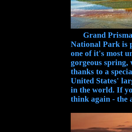
Grand Prismatic
National Park is 
one of it's most u
gorgeous spring, 
thanks to a special
United States' lar
in the world. If y
think again - the