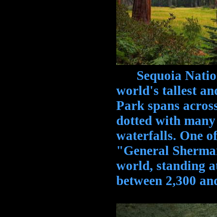
Sequoia National
world's tallest an
Park spans across
dotted with many
waterfalls. One of
"General Sherman"
world, standing at
between 2,300 and