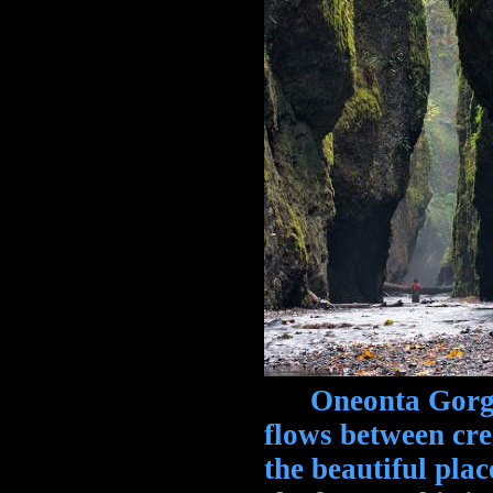
Oneonta Gorge,
flows between cre
the beautiful plac