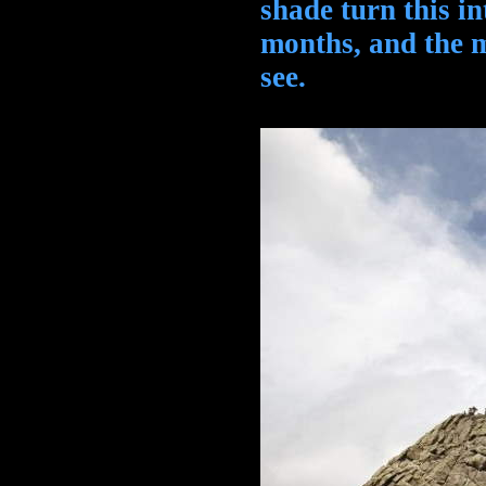
shade turn this i
months, and the m
see.