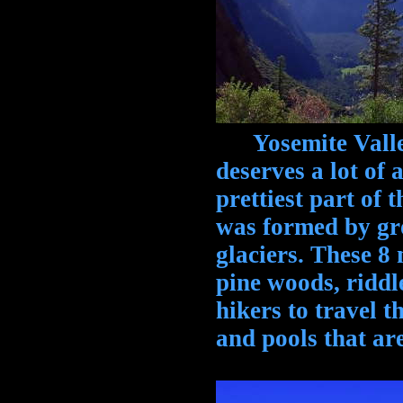
Yosemite Valley,
deserves a lot of a
prettiest part of t
was formed by gr
glaciers. These 8
pine woods, riddle
hikers to travel t
and pools that ar