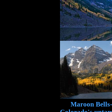
Maroon Bells-Sn