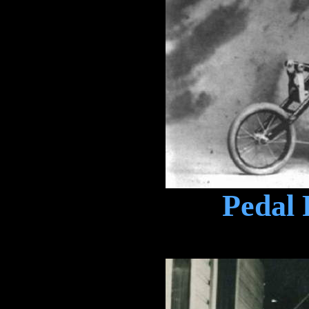
Pedal 