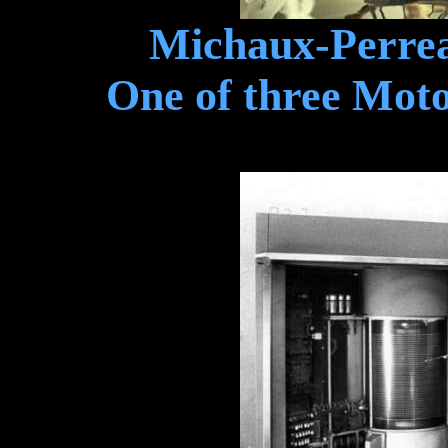
Michaux-Perrea
One of three Motor