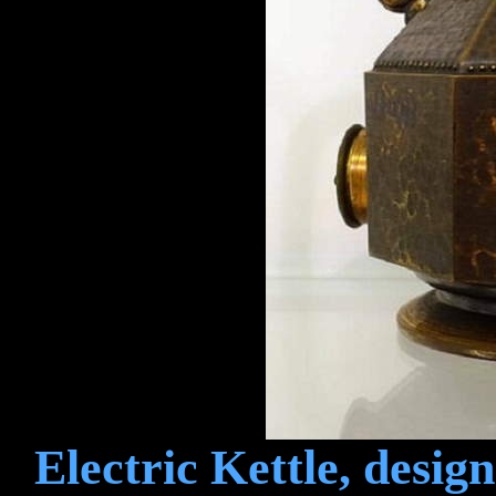
Electric Kettle, desig