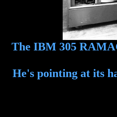
The IBM 305 RAMAC, 
He's pointing at its 