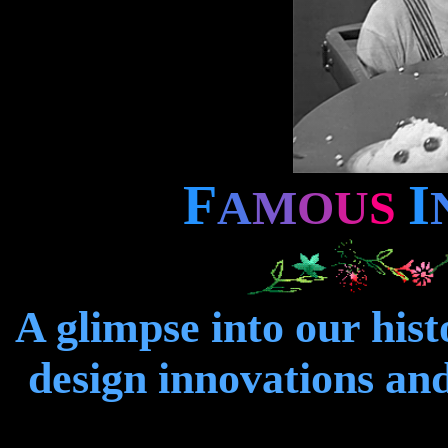
F
I
A
M
O
U
S
A glimpse into our hist
design innovations and