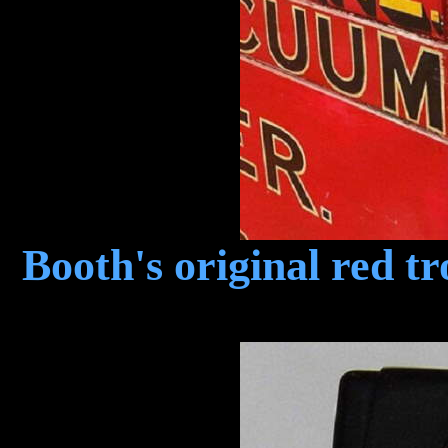
Booth's original red t