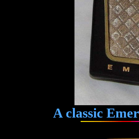
A classic Emer