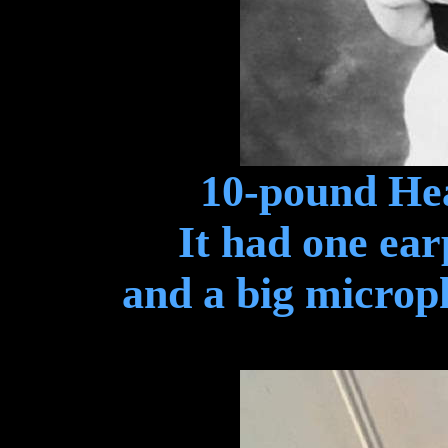
10-pound Hea
It had one ear
and a big microp