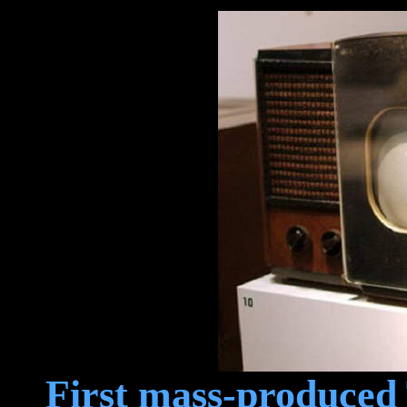
First mass-produced 