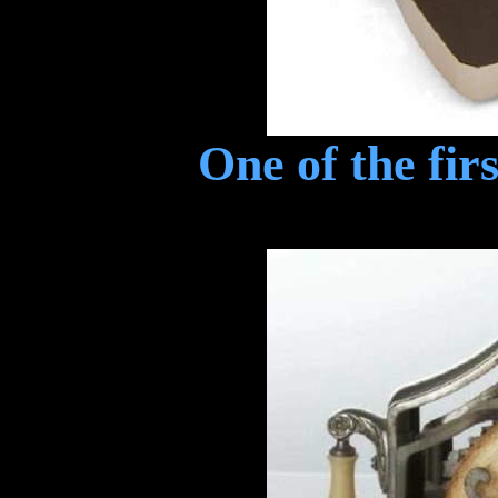
One of the fir