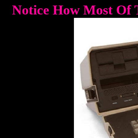
Notice How Most Of T