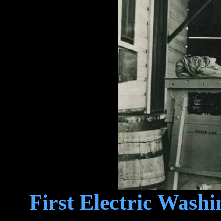
First Electric Washi