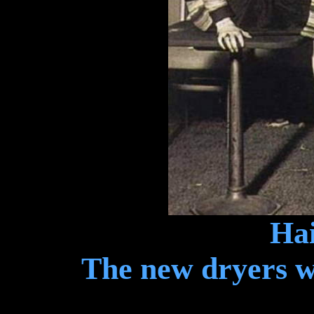
Hai
The new dryers we