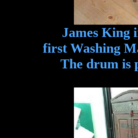
James King i
first Washing M
The drum is p