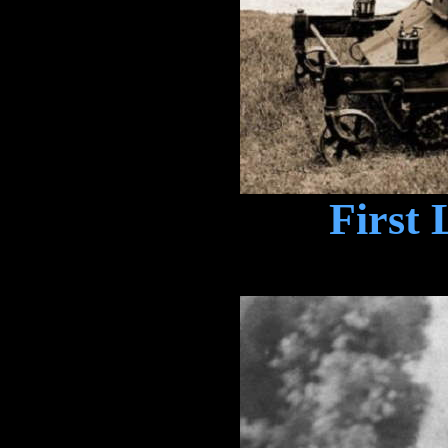
First