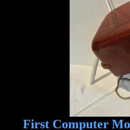
First Computer Mou