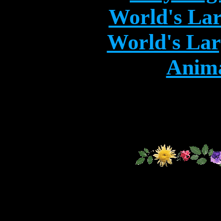
World's Lar
World's Lar
Anima