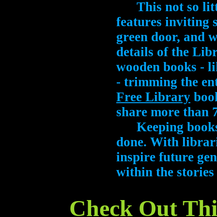
This not so littl
features inviting 
green door, and w
details of the Lib
wooden books - l
- trimming the en
Free Library
book
share more than 7
Keeping books al
done. With librari
inspire future gen
within the stories
Check Out This