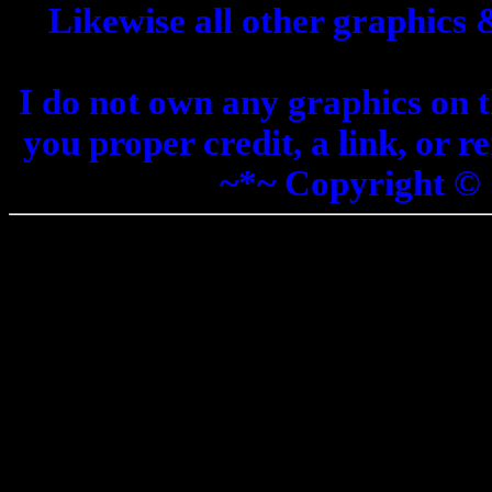
Likewise all other graphics
I do not own any graphics on th
you proper credit, a link, or 
~*~ Copyright ©