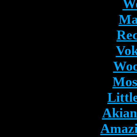
Wo
Ma
Rec
Vok
Woo
Mos
Litt
Akian
Amazi