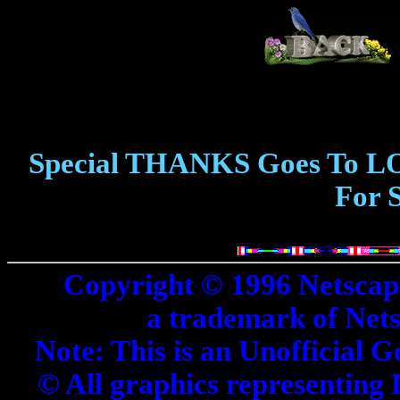
Special THANKS Goes To L
For 
Copyright © 1996 Netscap
a trademark of Net
Note: This is an Unofficial G
© All graphics representing 