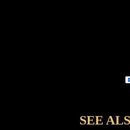
SEE AL