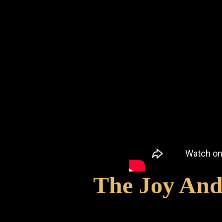
The Joy And