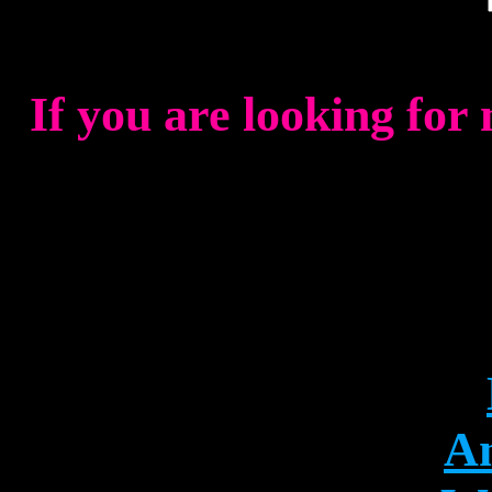
If you are looking for
An