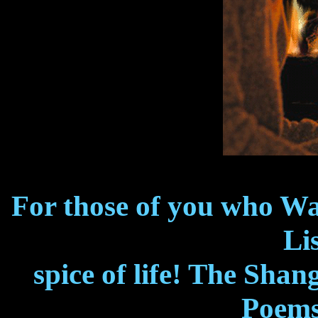
For those of you who W
Lis
spice of life! The Shan
Poems