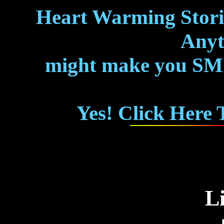
Heart Warming Storie
Anyth
might make you SMIL
Yes! Click Here
L