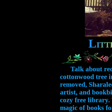
L
I
T
T
Talk about recyc
cottonwood tree i
removed, Sharale
artist, and bookbi
cozy free library
magic of books for