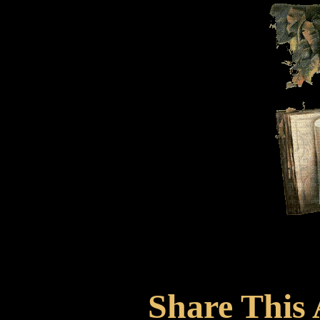
Share This