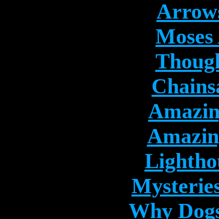
Arrows
Moses 
Though
Chains
Amazin
Amazing
Lightho
Mysterie
Why Dogs