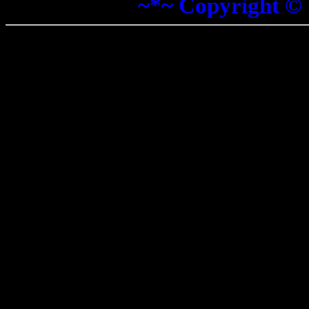
~*~ Copyright ©