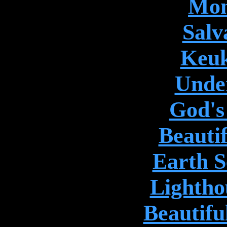
Mon
Salv
Keuk
Unde
God's
Beauti
Earth S
Lightho
Beautifu