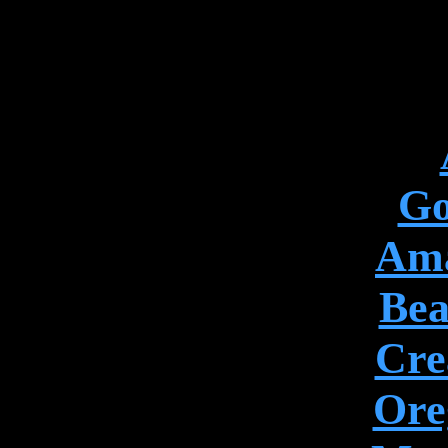
Go
Ama
Bea
Cre
Ore