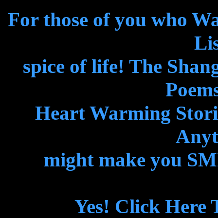
For those of you who W
Lis
spice of life! The Shan
Poems
Heart Warming Storie
Anyth
might make you SMIL
Yes! Click Here