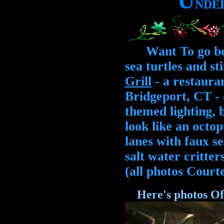
U
N
D
E
Want To go bowl
sea turtles and s
Grill
- a restauran
Bridgeport, CT - 
themed lighting, 
look like an oct
lanes with faux se
salt water critter
(all photos Court
Here's photos Of