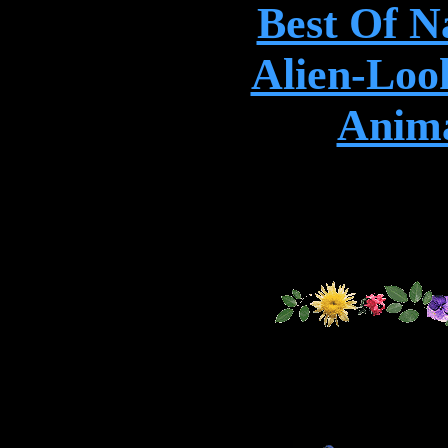
Best Of N
Alien-Loo
Anima