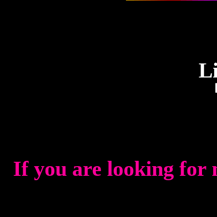
L
If you are looking for