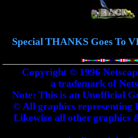
Special THANKS Goes To V
Copyright © 1996 Netscap
a trademark of Net
Note: This is an Unofficial G
© All graphics representing 
Likewise all other graphics