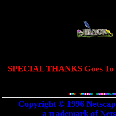
SPECIAL THANKS Goes To D
Copyright © 1996 Netscap
a trademark of Net