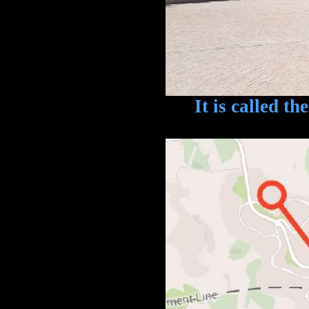
It is called the