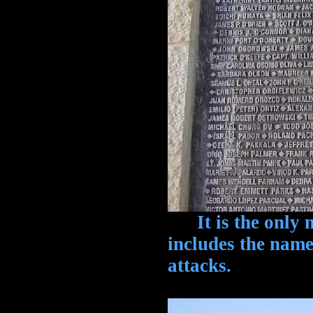
It is the only m
includes the names
attacks.