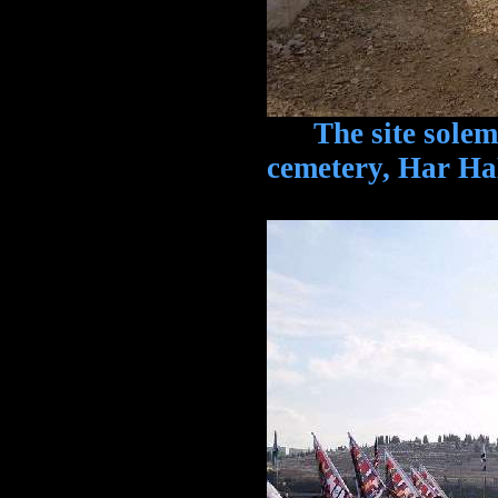
The site solemnl
cemetery, Har H