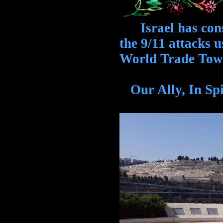
Israel has cons
the 9/11 attacks u
World Trade Tow
Our Ally, In S