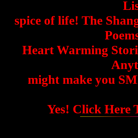
Lis
spice of life! The Shan
Poems
Heart Warming Storie
Anyth
might make you SMIL
Yes! Click Here