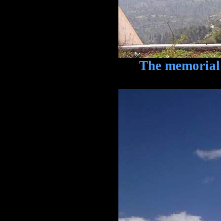
The memorial is 