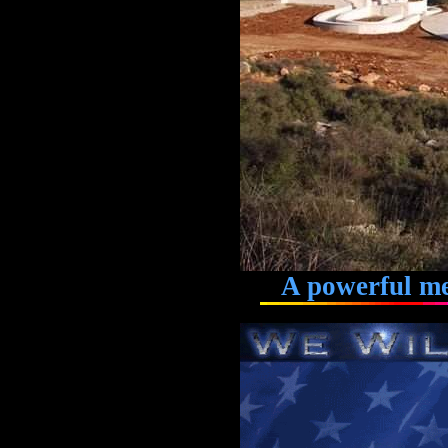
A powerful memo