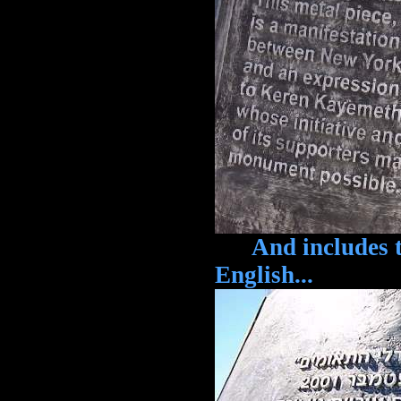
And includes th
English...