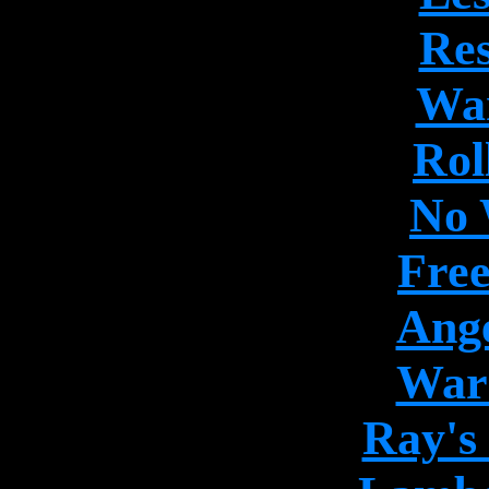
Res
War
Rol
No 
Free
Ange
War 
Ray's