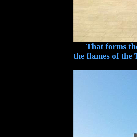
That forms the 
the flames of the