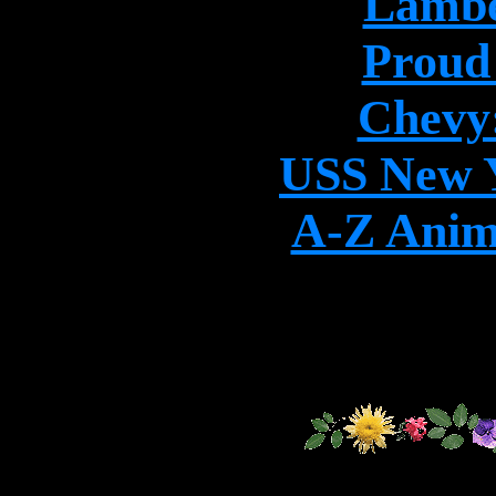
Lambe
Proud
Chevy:
USS New Y
A-Z Anim