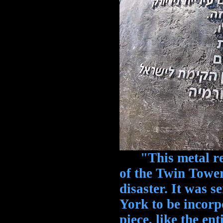
"This metal rem
of the Twin Towe
disaster. It was s
York to be incorp
piece, like the en