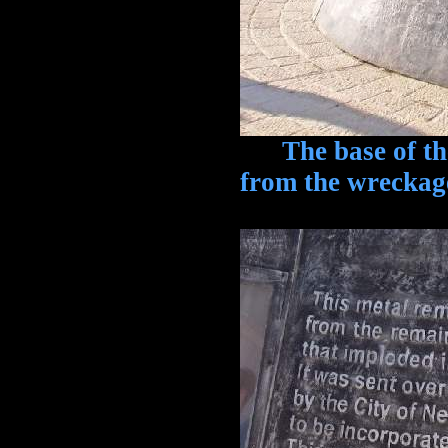
The base of the 
from the wreckag