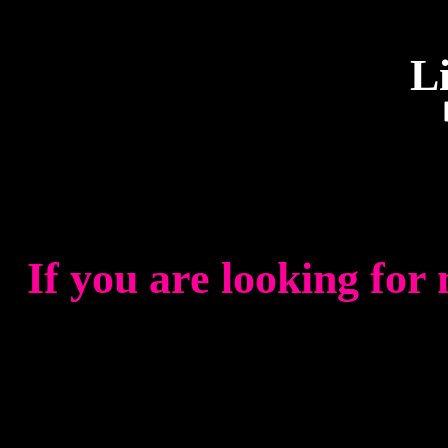
L
If you are looking for