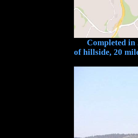
Completed in 2009
of hillside, 20 mi