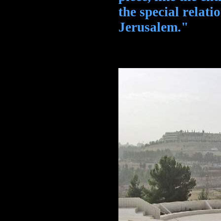
the special relat
Jerusalem."