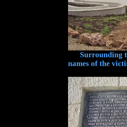
Surrounding the
names of the victi