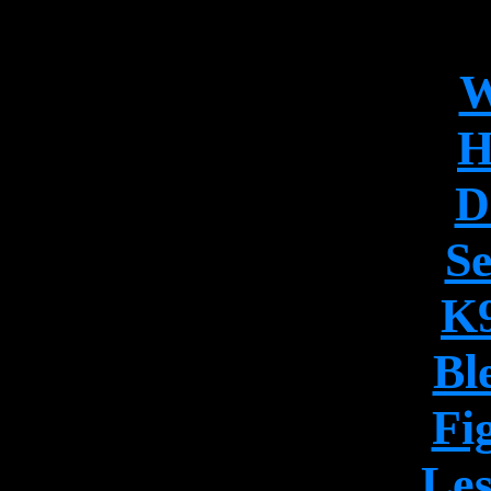
W
H
D
Se
K9
Bl
Fi
Les