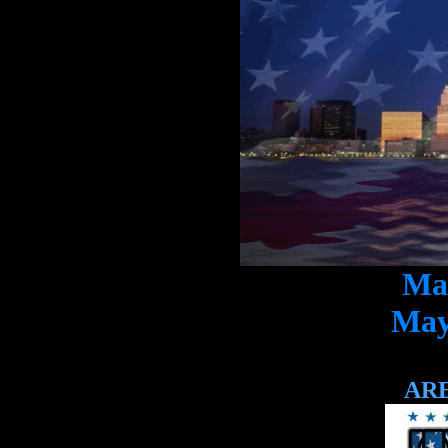
May
May
AR