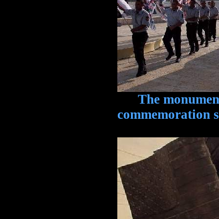
The monument is
commemoration se