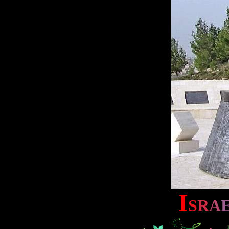
I
S
R
A