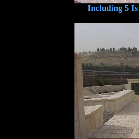
Including 5 Isra