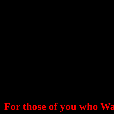
For those of you who W