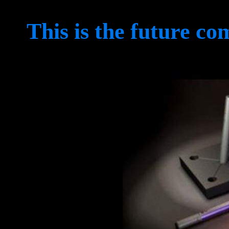
This is the future co