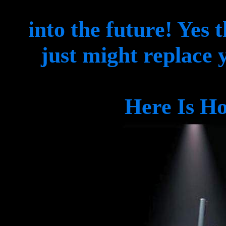
into the future! Yes 
just might replace 
Here Is Ho