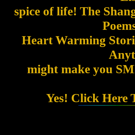
spice of life! The Shan
Poems
Heart Warming Storie
Anyth
might make you SMIL
Yes! Click Here