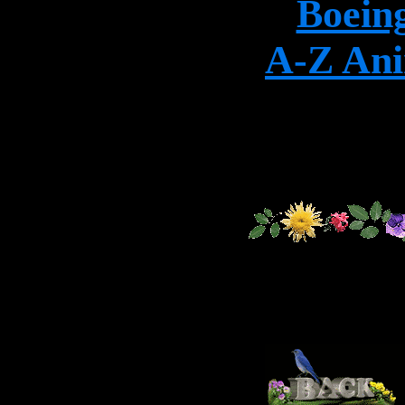
Boein
A-Z Ani