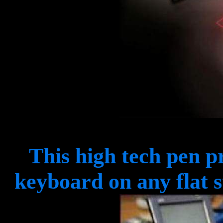
This high tech pen p
keyboard on any flat 