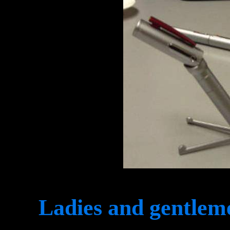
Ladies and gentleme