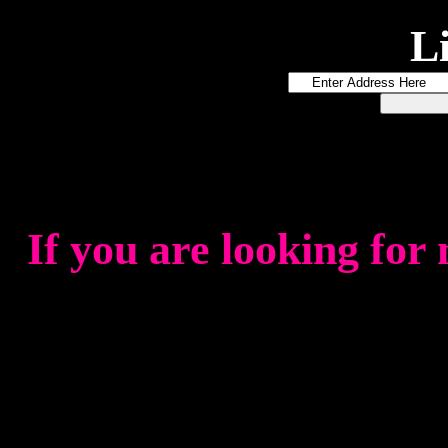
L
If you are looking for