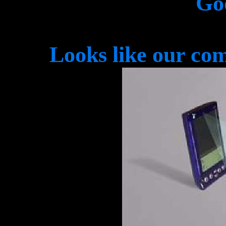
Go
Looks like our com