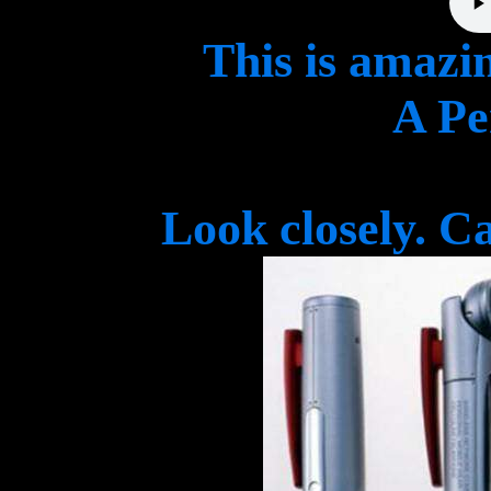
This is amazi
A Pe
Look closely. C