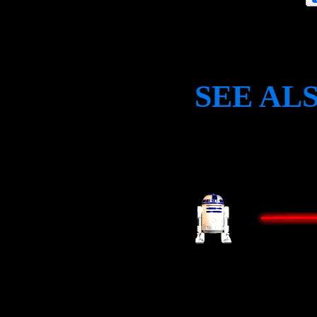
SEE AL