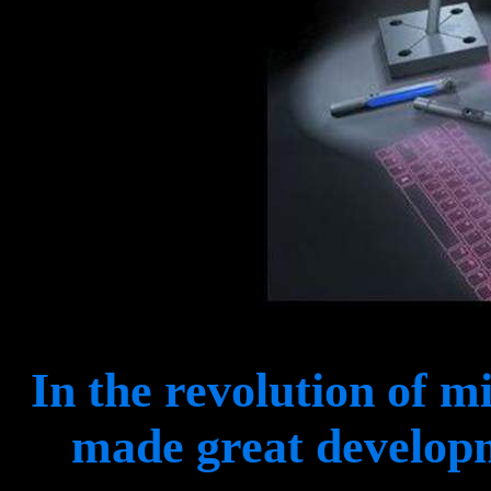
In the revolution of m
made great developm