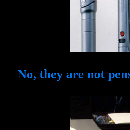
No, they are not pen