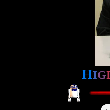
H
I
G