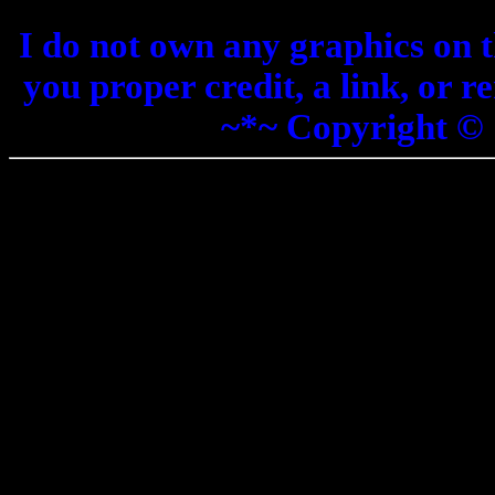
I do not own any graphics on th
you proper credit, a link, or 
~*~ Copyright ©