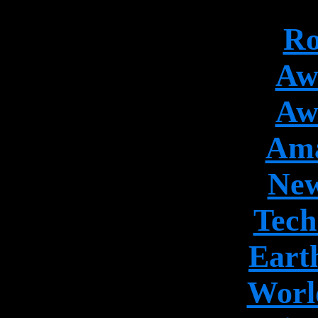
Ro
Aw
Aw
Ama
New
Tech
Earth
World