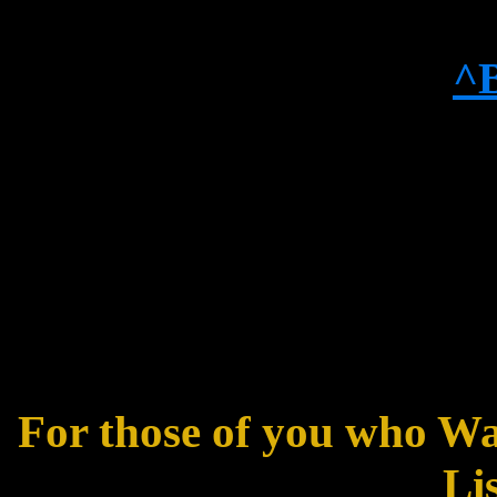
^
For those of you who W
Lis