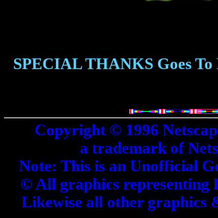
SPECIAL THANKS Goes To
Copyright © 1996 Netscap
a trademark of Net
Note: This is an Unofficial G
© All graphics representing 
Likewise all other graphics